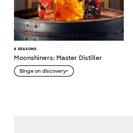
6 SEASONS
Moonshiners: Master Distiller
Binge on discovery+