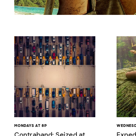
MONDAYS AT 8P
WEDNESD
Contraband: Seized at
Exped