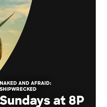
NAKED AND AFRAID:
SHIPWRECKED
Sundays at 8P