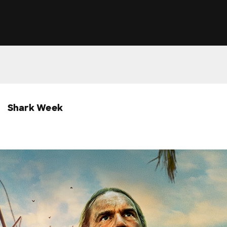
Shark Week