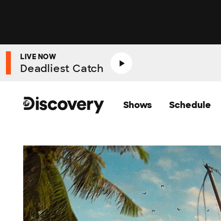
LIVE NOW
Deadliest Catch
Shows
Schedule
Discovery Homepage