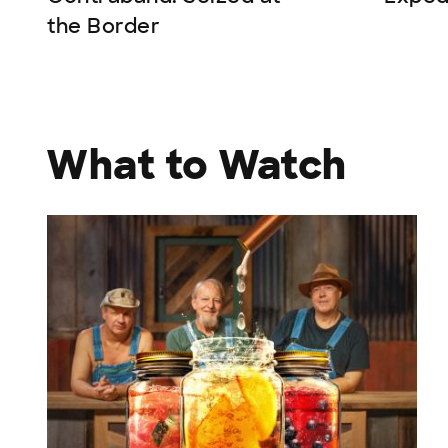
the Border
What to Watch