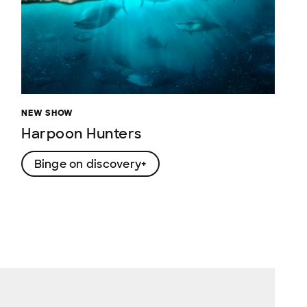
NEW SHOW
Harpoon Hunters
Binge on discovery+