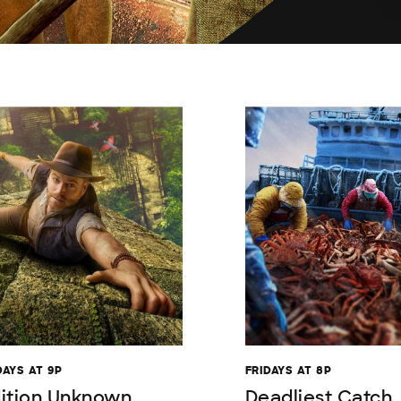
AYS AT 9P
FRIDAYS AT 8P
ition Unknown
Deadliest Catch