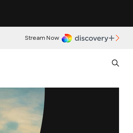
Stream Now