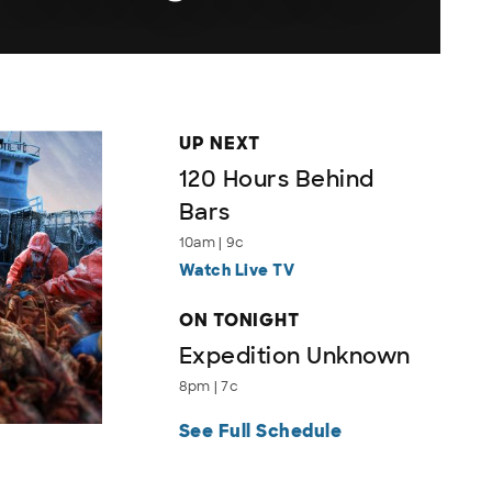
UP NEXT
120 Hours Behind
Bars
10am | 9c
Watch Live TV
ON TONIGHT
Expedition Unknown
8pm | 7c
See Full Schedule