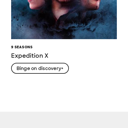
9 SEASONS
Expedition X
Binge on discovery+