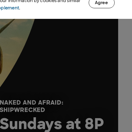
your information by cookies and similar
Agree
pplement
.
NAKED AND AFRAID:
SHIPWRECKED
Sundays at 8P