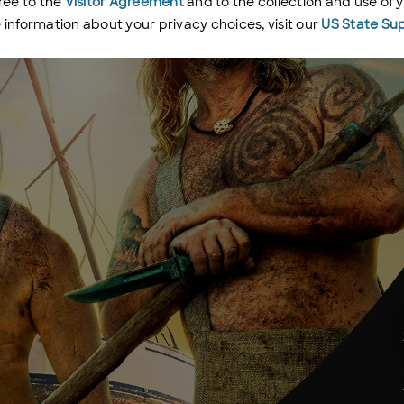
ree to the
Visitor Agreement
and to the collection and use of 
e information about your privacy choices, visit our
US State Su