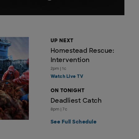
UP NEXT
Homestead Rescue:
Intervention
2pm | 1c
Watch Live TV
ON TONIGHT
Deadliest Catch
8pm | 7c
See Full Schedule