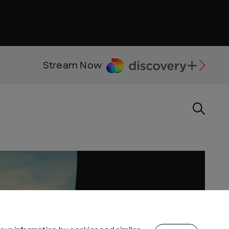
Stream Now