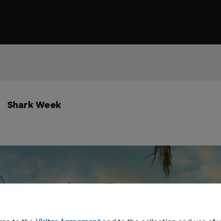
Shark Week