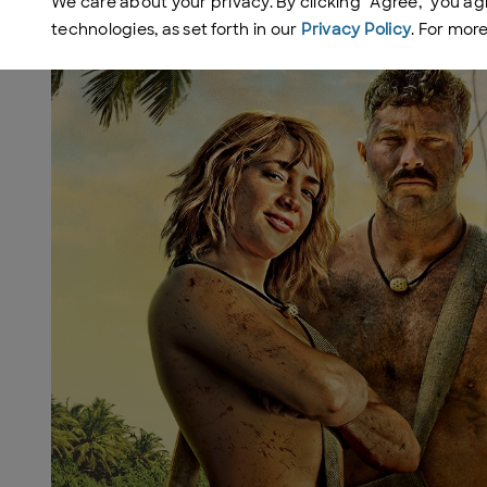
We care about your privacy. By clicking "Agree," you ag
technologies, as set forth in our
Privacy Policy
. For mor