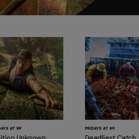
AYS AT 9P
FRIDAYS AT 8P
ition Unknown
Deadliest Catch