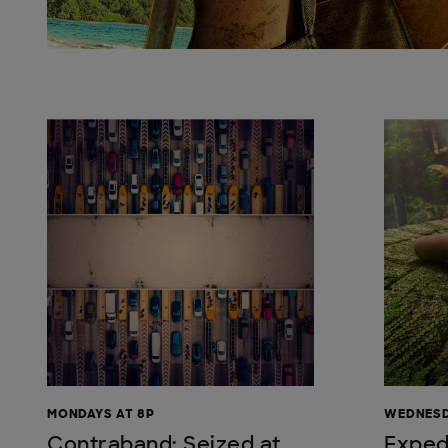
MONDAYS AT 8P
WEDNESD
Contraband: Seized at
Exped