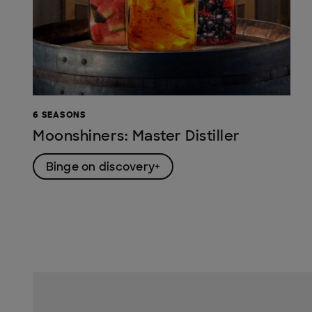
6 SEASONS
Moonshiners: Master Distiller
Binge on discovery+