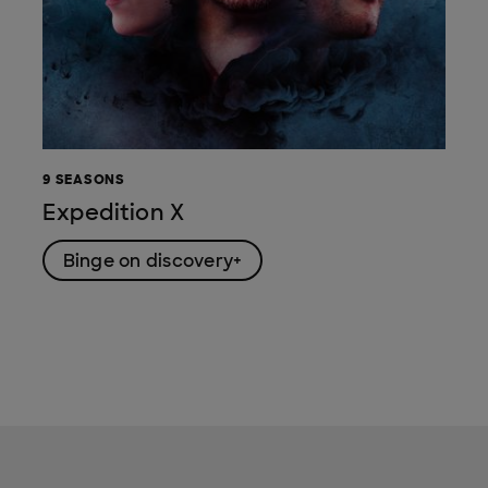
9 SEASONS
Expedition X
Binge on discovery+