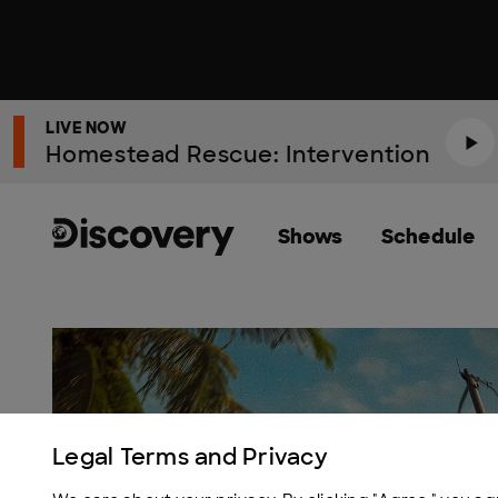
LIVE NOW
Homestead Rescue: Intervention
Shows
Schedule
Discovery Homepage
Legal Terms and Privacy