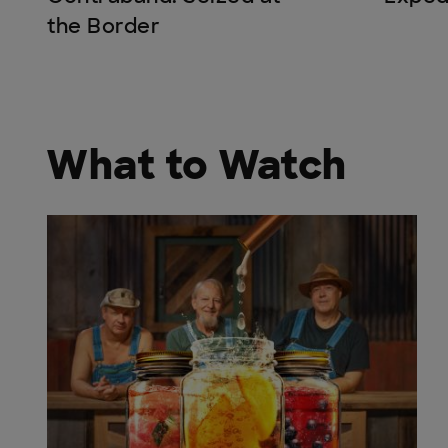
the Border
What to Watch