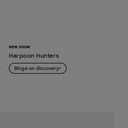
NEW SHOW
Harpoon Hunters
Binge on discovery+