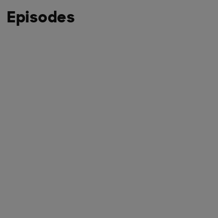
Episodes