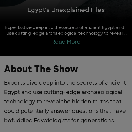
Egypt's Unexplained Files
Experts dive deep into the secrets of ancient Egypt and
use cutting-edge archaeological technology to reveal
the hidden truths that could potentially answer
Read More
questions that have befuddled Egyptologists for
generations.
About The Show
Experts dive deep into the secrets of ancient
Egypt and use cutting-edge archaeological
technology to reveal the hidden truths that
could potentially answer questions that have
befuddled Egyptologists for generations.