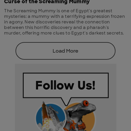
Curse of the Screaming Mummy
The Screaming Mummy is one of Egypt's greatest
mysteries: a mummy with a terrifying expression frozen
in agony. New discoveries reveal the connection
between this horrific discovery and a pharaoh's
murder, offering more clues to Egypt's darkest secrets.
Load More