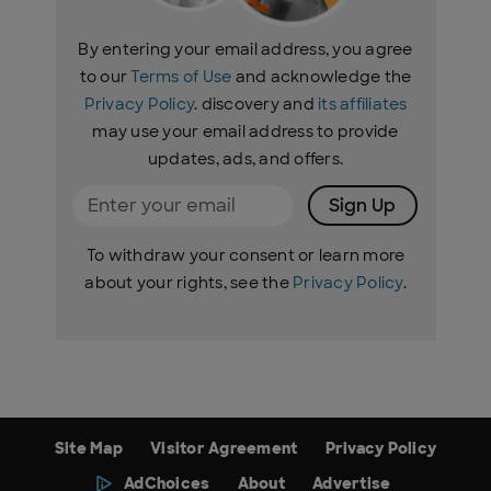
By entering your email address, you agree
to our
Terms of Use
and acknowledge the
Privacy Policy
. discovery and
its affiliates
may use your email address to provide
updates, ads, and offers.
Sign Up
To withdraw your consent or learn more
about your rights, see the
Privacy Policy
.
Site Map
Visitor Agreement
Privacy Policy
AdChoices
About
Advertise