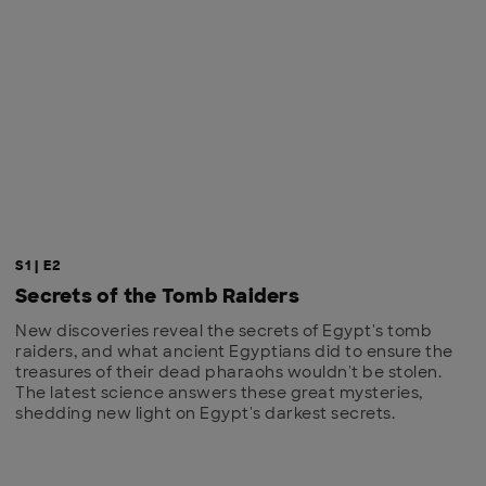
S1 | E2
Secrets of the Tomb Raiders
New discoveries reveal the secrets of Egypt's tomb
raiders, and what ancient Egyptians did to ensure the
treasures of their dead pharaohs wouldn't be stolen.
The latest science answers these great mysteries,
shedding new light on Egypt's darkest secrets.