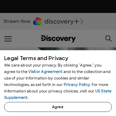
Stream Now
Legal Terms and Privacy
We care about your privacy. By clicking "Agree," you
agree to the
Visitor Agreement
and to the collection and
use of your information by cookies and similar
technologies, as set forth in our
Privacy Policy
. For more
information about your privacy choices, visit our
US State
Supplement
.
Agree