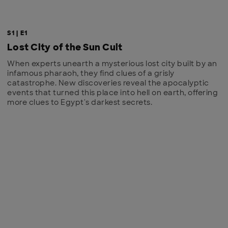
S1 | E1
Lost City of the Sun Cult
When experts unearth a mysterious lost city built by an
infamous pharaoh, they find clues of a grisly
catastrophe. New discoveries reveal the apocalyptic
events that turned this place into hell on earth, offering
more clues to Egypt's darkest secrets.