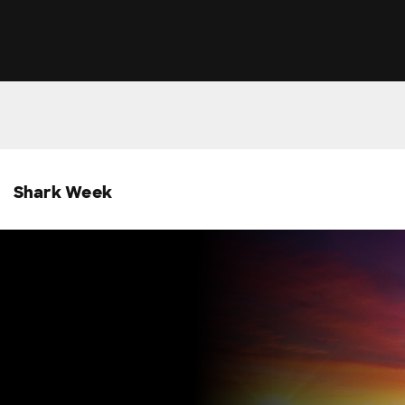
Shark Week