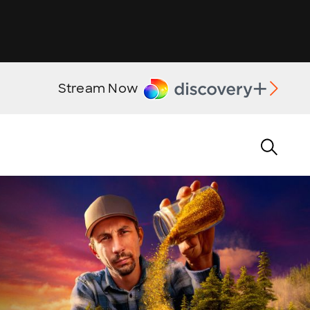
Stream Now