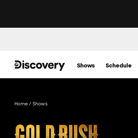
Shows
Schedule
Home
Shows