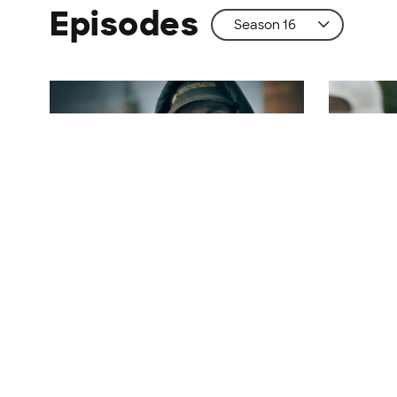
Episodes
S16 | E1
S16 | E2
Records Will Be Broken
Eager B
Parker launches a plan to net $35
Tony battl
million. Tony makes a big score.
poaches -