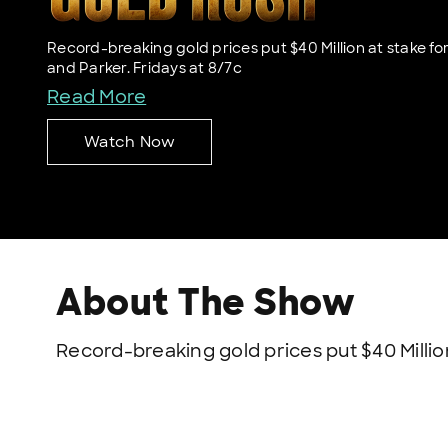
Record-breaking gold prices put $40 Million at stake for
and Parker. Fridays at 8/7c
Read More
Watch Now
About The Show
Record-breaking gold prices put $40 Million 