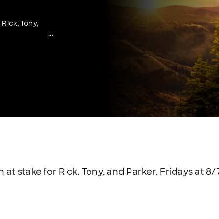
 Rick, Tony,
at stake for Rick, Tony, and Parker. Fridays at 8/