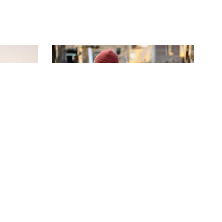
S16 | E4
Buzz in the Hills
his new
Parker pushes Mitch to deliver
g move.
Sulphur Creek gold and records a big
score.