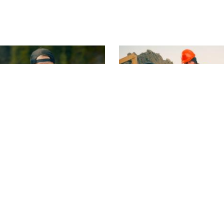
S16 | E3
eavers
Rick's Bold Call
es a big beaver, and Parker
Rick balks at the terms for 
- again.
claim, and makes a shockin