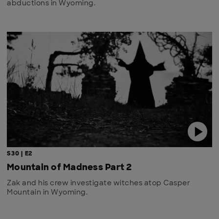
abductions in Wyoming.
S30 | E2
Mountain of Madness Part 2
Zak and his crew investigate witches atop Casper
Mountain in Wyoming.