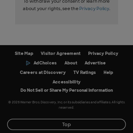
To withdraw your consent or learn more
about your rights, see the
Privacy Policy
.
Site Map
Visitor Agreement
Privacy Policy
AdChoices
About
Advertise
Careers at Discovery
TV Ratings
Help
Accessibility
Do Not Sell or Share My Personal Information
© 2026 Warner Bros. Discovery, Inc. or its subsidiaries and affiliates. All rights
reserved.
Top