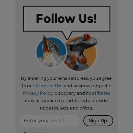
By entering your email address, you agree
to our
Terms of Use
and acknowledge the
Privacy Policy
. discovery and
its affiliates
may use your email address to provide
updates, ads, and offers.
Sign Up