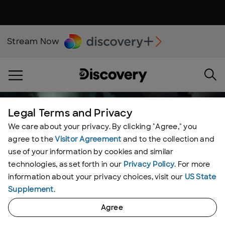
Stream Now
Legal Terms and Privacy
We care about your privacy. By clicking "Agree," you
agree to the
Visitor Agreement
and to the collection and
use of your information by cookies and similar
technologies, as set forth in our
Privacy Policy
. For more
information about your privacy choices, visit our
US State
Supplement
.
Agree