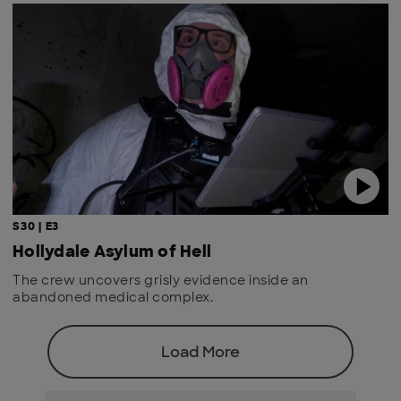
S30 | E3
Hollydale Asylum of Hell
The crew uncovers grisly evidence inside an
abandoned medical complex.
Load More