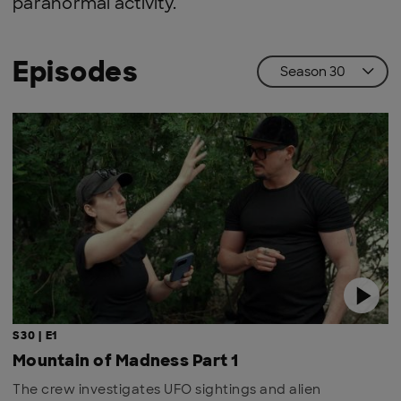
paranormal activity.
Episodes
S30 | E1
Mountain of Madness Part 1
The crew investigates UFO sightings and alien