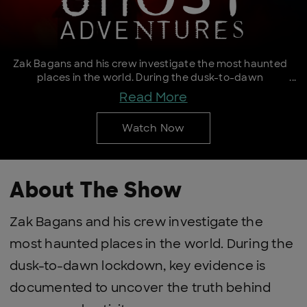
Zak Bagans and his crew investigate the most haunted
places in the world. During the dusk-to-dawn
lockdown, key evidence is documented to uncover the
Read More
truth behind paranormal activity.
Watch Now
About The Show
Zak Bagans and his crew investigate the
most haunted places in the world. During the
dusk-to-dawn lockdown, key evidence is
documented to uncover the truth behind