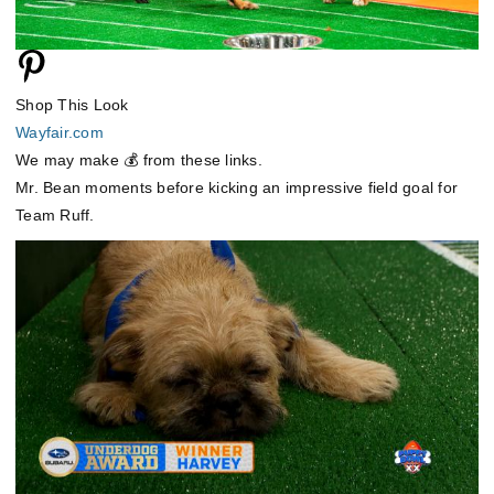
Shop This Look
Wayfair.com
We may make 💰 from these links.
Mr. Bean moments before kicking an impressive field goal for
Team Ruff.