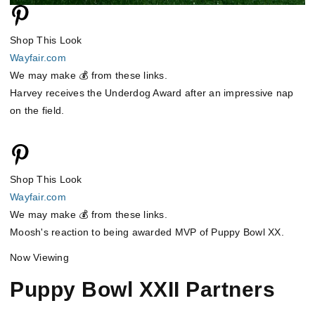
Shop This Look
Wayfair.com
We may make 💰 from these links.
Harvey receives the Underdog Award after an impressive nap
on the field.
Shop This Look
Wayfair.com
We may make 💰 from these links.
Moosh's reaction to being awarded MVP of Puppy Bowl XX.
Now Viewing
Puppy Bowl XXII Partners