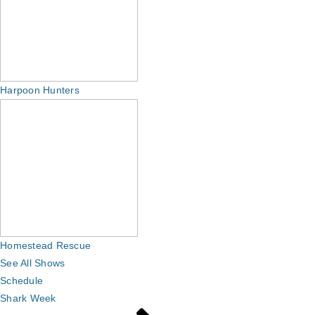
Harpoon Hunters
Homestead Rescue
See All Shows
Schedule
Shark Week