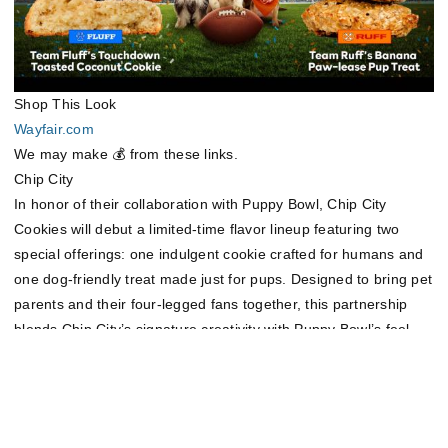
Shop This Look
Wayfair.com
We may make 💰 from these links.
Chip City
In honor of their collaboration with Puppy Bowl, Chip City
Cookies will debut a limited-time flavor lineup featuring two
special offerings: one indulgent cookie crafted for humans and
one dog-friendly treat made just for pups. Designed to bring pet
parents and their four-legged fans together, this partnership
blends Chip City’s signature creativity with Puppy Bowl’s feel-
good spirit—because game day should be sweet for everyone.
Learn more at
https://chipcitycookies.com