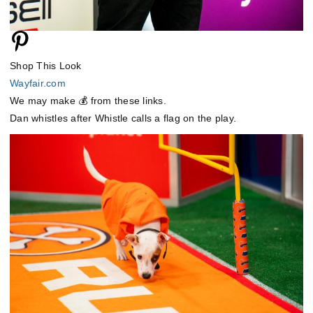
Shop This Look
Wayfair.com
We may make 💰 from these links.
Dan whistles after Whistle calls a flag on the play.