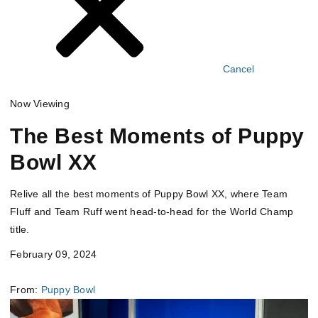
Cancel
Now Viewing
The Best Moments of Puppy
Bowl XX
Relive all the best moments of Puppy Bowl XX, where Team
Fluff and Team Ruff went head-to-head for the World Champ
title.
February 09, 2024
From:
Puppy Bowl