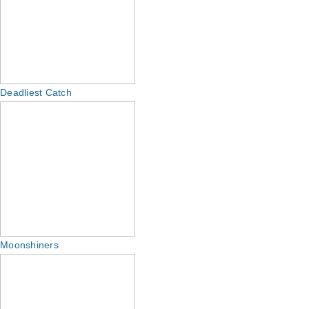
Deadliest Catch
Moonshiners