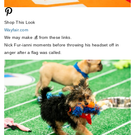
Shop This Look
Wayfair.com
We may make 💰 from these links.
Nick Fur-ianni moments before throwing his headset off in
anger after a flag was called.