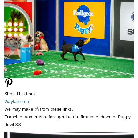
Shop This Look
Wayfair.com
We may make 💰 from these links.
Francine moments before getting the first touchdown of Puppy
Bowl XX.