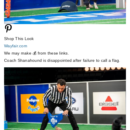
Shop This Look
Wayfair.com
We may make 💰 from these links.
Coach Shanahound is disappointed after failure to call a flag.