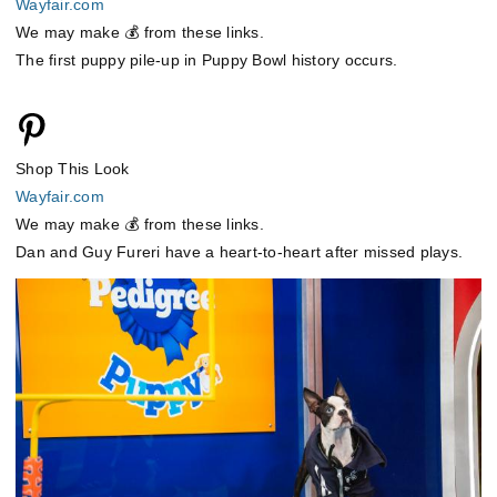
Wayfair.com
We may make 💰 from these links.
The first puppy pile-up in Puppy Bowl history occurs.
Shop This Look
Wayfair.com
We may make 💰 from these links.
Dan and Guy Fureri have a heart-to-heart after missed plays.