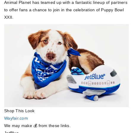
Animal Planet has teamed up with a fantastic lineup of partners
to offer fans a chance to join in the celebration of Puppy Bowl
XXII.
Shop This Look
Wayfair.com
We may make 💰 from these links.