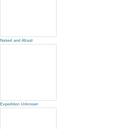
Naked and Afraid
Expedition Unknown