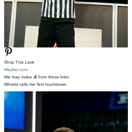
Shop This Look
Wayfair.com
We may make 💰 from these links.
Whistle calls her first touchdown.