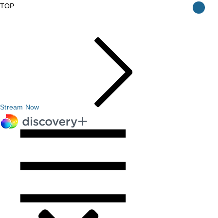
TOP
Stream Now