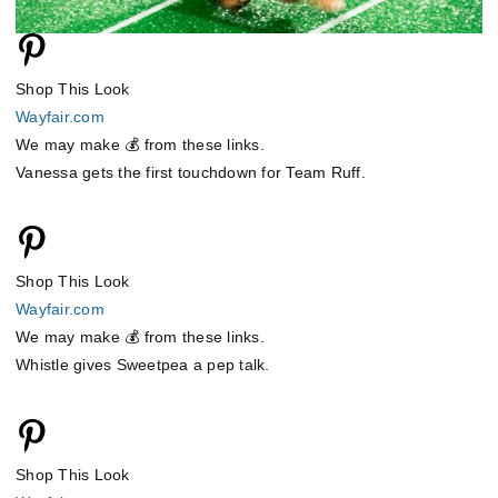
Shop This Look
Wayfair.com
We may make 💰 from these links.
Vanessa gets the first touchdown for Team Ruff.
Shop This Look
Wayfair.com
We may make 💰 from these links.
Whistle gives Sweetpea a pep talk.
Shop This Look