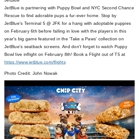
JetBlue
JetBlue is partnering with Puppy Bowl and NYC Second Chance
Rescue to find adorable pups a fur-ever home. Stop by
JetBlue's Terminal 5 @ JFK
for a hang with adoptable puppies
on February 6th before falling in love with the players in this
year's big game featured in the 'Take a Paws' collection on
JetBlue's seatback screens. And don't forget to watch Puppy
Bowl live inflight on February 8th! Book a Flight out of T5 at
https://www.jetblue.com/flights
Photo Credit: John Nowak