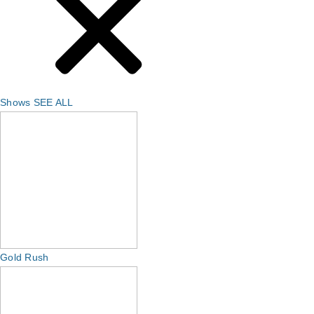
Shows
SEE ALL
Gold Rush