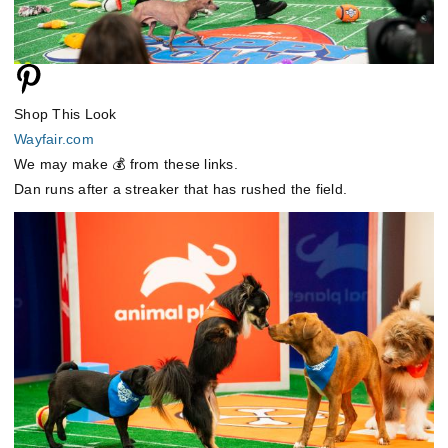
Shop This Look
Wayfair.com
We may make 💰 from these links.
Dan runs after a streaker that has rushed the field.