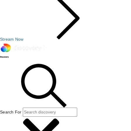
Stream Now
Search For