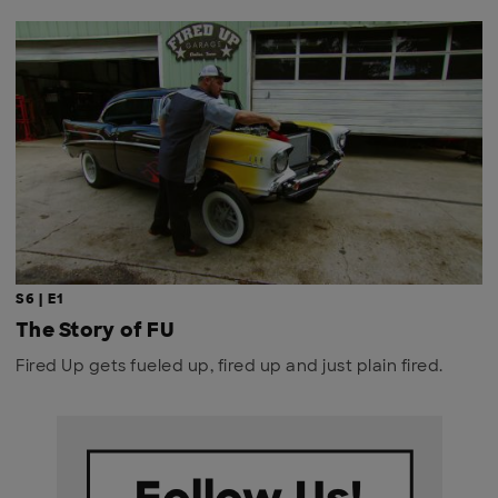
S6 | E1
The Story of FU
Fired Up gets fueled up, fired up and just plain fired.