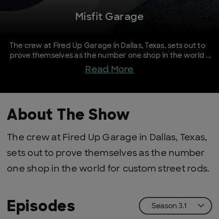
Misfit Garage
The crew at Fired Up Garage in Dallas, Texas, sets out to
prove themselves as the number one shop in the world
for custom street rods.
Read More
About The Show
The crew at Fired Up Garage in Dallas, Texas,
sets out to prove themselves as the number
one shop in the world for custom street rods.
Episodes