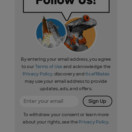
By entering your email address, you agree
to our
Terms of Use
and acknowledge the
Privacy Policy
. discovery and
its affiliates
may use your email address to provide
updates, ads, and offers.
Sign Up
To withdraw your consent or learn more
about your rights, see the
Privacy Policy
.