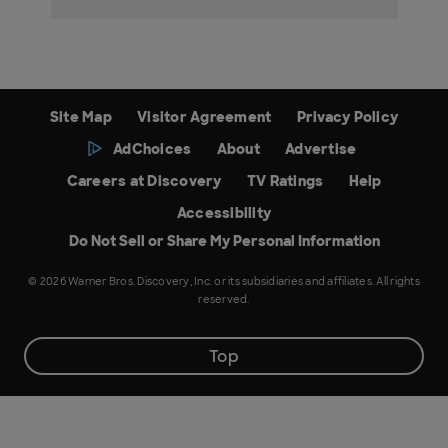
Site Map
Visitor Agreement
Privacy Policy
AdChoices
About
Advertise
Careers at Discovery
TV Ratings
Help
Accessibility
Do Not Sell or Share My Personal Information
© 2026 Warner Bros. Discovery, Inc. or its subsidiaries and affiliates. All rights
reserved.
Top