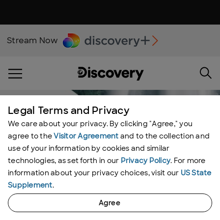
Stream Now
Legal Terms and Privacy
We care about your privacy. By clicking "Agree," you
agree to the
Visitor Agreement
and to the collection and
use of your information by cookies and similar
technologies, as set forth in our
Privacy Policy
. For more
information about your privacy choices, visit our
US State
Supplement
.
Agree