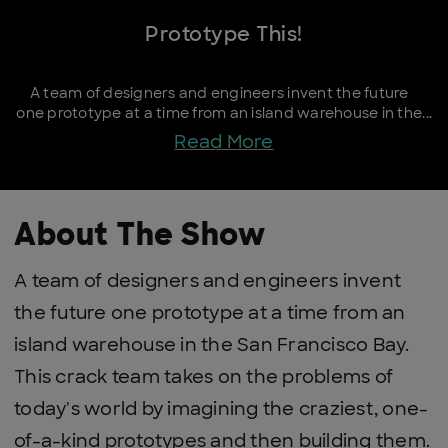
Prototype This!
A team of designers and engineers invent the future
one prototype at a time from an island warehouse in the
San Francisco Bay. This crack team takes on the
Read More
problems of today's world by imagining the craziest,
one-of-a-kind prototypes and then building them.
Engineers Mike "Doc" North and Joe Grand join
electrical specialist Andrew "Zoz" Brooks and special
About The Show
effects wizard Terry Sandin on a journey through
emerging technology while inventing a better future.
A team of designers and engineers invent
the future one prototype at a time from an
island warehouse in the San Francisco Bay.
This crack team takes on the problems of
today's world by imagining the craziest, one-
of-a-kind prototypes and then building them.