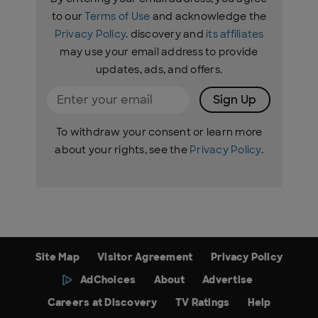
to our
Terms of Use
and acknowledge the
Privacy Policy
. discovery and
its affiliates
may use your email address to provide
updates, ads, and offers.
Sign Up
To withdraw your consent or learn more
about your rights, see the
Privacy Policy
.
Site Map
Visitor Agreement
Privacy Policy
AdChoices
About
Advertise
Careers at Discovery
TV Ratings
Help