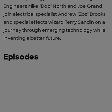
Engineers Mike "Doc" North and Joe Grand
join electrical specialist Andrew "Zoz" Brooks
and special effects wizard Terry Sandin on a
journey through emerging technology while
inventing a better future.
Episodes