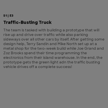
S1 | E3
Traffic-Busting Truck
The team is tasked with building a prototype that will
rise up and drive over traffic while also parking
sideways over all other cars by itself. After getting some
design help, Terry Sandin and Mike North set up at a
metal shop for the two-week build while Joe Grand and
Zoz Brooks spend their time programming the
electronics from their island warehouse. In the end, the
prototype gets the green light adn the traffic busting
vehicle drives off a complete success!