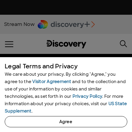
Stream Now
Legal Terms and Privacy
We care about your privacy. By clicking "Agree," you
agree to the
Visitor Agreement
and to the collection and
use of your information by cookies and similar
technologies, as set forth in our
Privacy Policy
. For more
information about your privacy choices, visit our
US State
Supplement
.
Agree