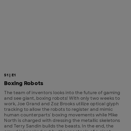
S1 | E1
Boxing Robots
The team of inventors looks into the future of gaming
and see giant, boxing robots! With only two weeks to
work, Joe Grand and Zoz Brooks utilize optical glyph
tracking to allow the robots to register and mimic
human counterparts' boxing movements while Mike
North is charged with dressing the metallic skeletons
and Terry Sandin builds the beasts. In the end, the