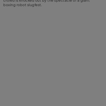
crowd is knocked out by the spectacle of a giant
boxing robot slugfest.