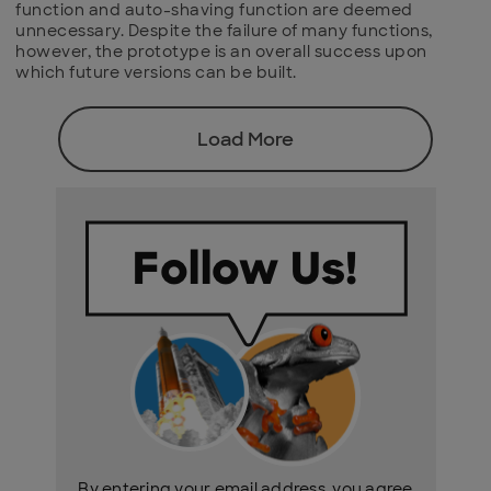
function and auto-shaving function are deemed
unnecessary. Despite the failure of many functions,
however, the prototype is an overall success upon
which future versions can be built.
Load More
By entering your email address, you agree