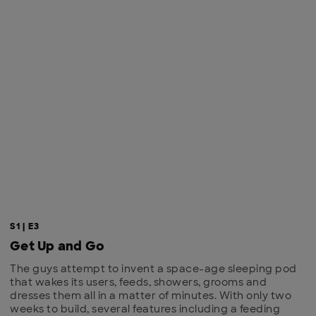
S1 | E3
Get Up and Go
The guys attempt to invent a space-age sleeping pod
that wakes its users, feeds, showers, grooms and
dresses them all in a matter of minutes. With only two
weeks to build, several features including a feeding