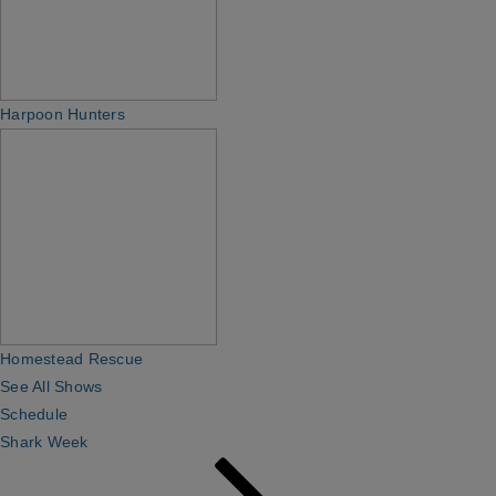
Harpoon Hunters
Homestead Rescue
See All Shows
Schedule
Shark Week