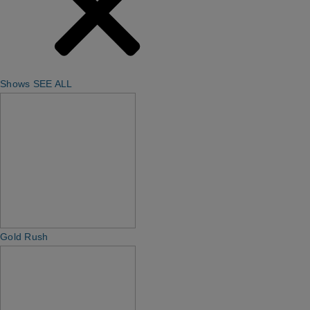
Shows
SEE ALL
Gold Rush