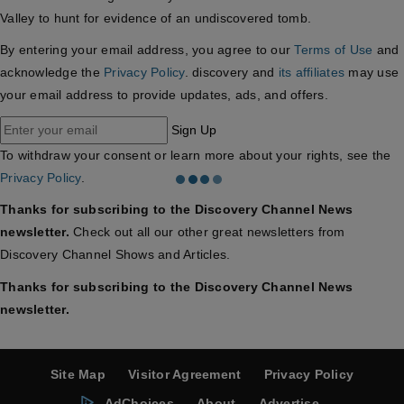
Valley to hunt for evidence of an undiscovered tomb.
By entering your email address, you agree to our
Terms of Use
and
acknowledge the
Privacy Policy
. discovery and
its affiliates
may use
your email address to provide updates, ads, and offers.
Sign Up
To withdraw your consent or learn more about your rights, see the
Privacy Policy
.
Thanks for subscribing to the Discovery Channel News
newsletter.
Check out all our other great newsletters from
Discovery Channel Shows and Articles.
Thanks for subscribing to the Discovery Channel News
newsletter.
Site Map
Visitor Agreement
Privacy Policy
AdChoices
About
Advertise