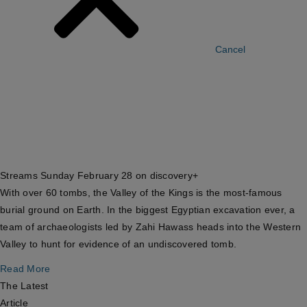
Cancel
Streams Sunday February 28 on discovery+
With over 60 tombs, the Valley of the Kings is the most-famous
burial ground on Earth. In the biggest Egyptian excavation ever, a
team of archaeologists led by Zahi Hawass heads into the Western
Valley to hunt for evidence of an undiscovered tomb.
Read More
The Latest
Article