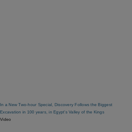
In a New Two-hour Special, Discovery Follows the Biggest
Excavation in 100 years, in Egypt’s Valley of the Kings
Video