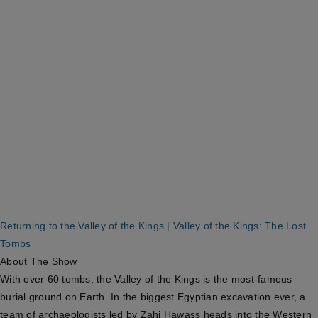
Returning to the Valley of the Kings | Valley of the Kings: The Lost
Tombs
About The Show
With over 60 tombs, the Valley of the Kings is the most-famous
burial ground on Earth. In the biggest Egyptian excavation ever, a
team of archaeologists led by Zahi Hawass heads into the Western