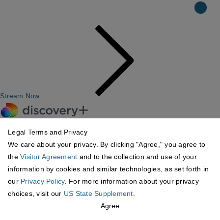
Stream Now
Legal Terms and Privacy
We care about your privacy. By clicking "Agree," you agree to
the
Visitor Agreement
and to the collection and use of your
information by cookies and similar technologies, as set forth in
our
Privacy Policy
. For more information about your privacy
choices, visit our
US State Supplement
.
Agree