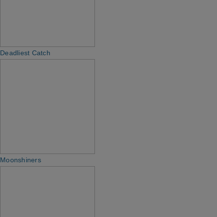
Deadliest Catch
Moonshiners