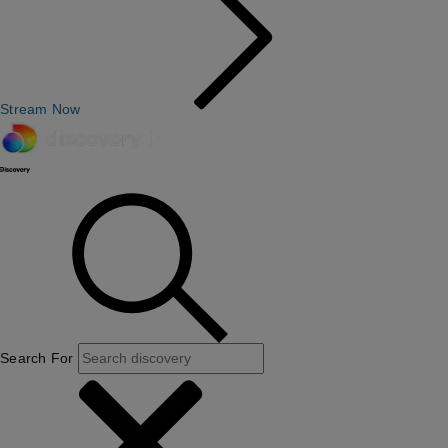
Stream Now
Search For