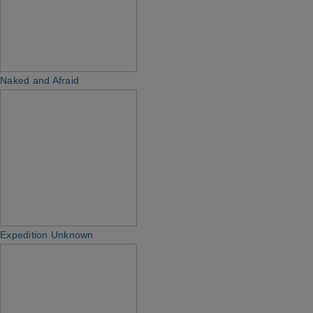
Naked and Afraid
Expedition Unknown