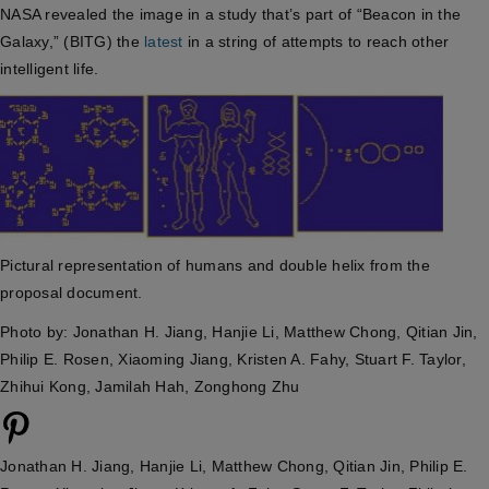
NASA revealed the image in a study that’s part of “Beacon in the
Galaxy,” (BITG) the
latest
in a string of attempts to reach other
intelligent life.
Pictural representation of humans and double helix from the
proposal document.
Photo by: Jonathan H. Jiang, Hanjie Li, Matthew Chong, Qitian Jin,
Philip E. Rosen, Xiaoming Jiang, Kristen A. Fahy, Stuart F. Taylor,
Zhihui Kong, Jamilah Hah, Zonghong Zhu
Jonathan H. Jiang, Hanjie Li, Matthew Chong, Qitian Jin, Philip E.