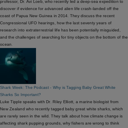
professor, Dr. Avi Loeb, who recently led a deep-sea expedition to
discover if evidence for advanced alien life crash-landed off the
coast of Papua New Guinea in 2014. They discuss the recent
Congressional UFO hearings, how the last seventy years of
research into extraterrestrial life has been potentially misguided,
and the challenges of searching for tiny objects on the bottom of the
ocean.
Shark Week: The Podcast - Why is Tagging Baby Great White
Sharks So Important?
Luke Tipple speaks with Dr. Riley Elliott, a marine biologist from
New Zealand who recently tagged baby great white sharks, which
are rarely seen in the wild. They talk about how climate change is
affecting shark pupping grounds, why fishers are wrong to think