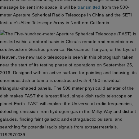
message be sent into space, it will be
transmitted
from the 500-
meter Aperture Spherical Radio Telescope in China and the SETI
Institute’s Allen Telescope Array in Northern California.
1192970039