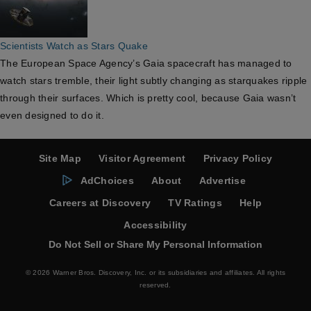
Scientists Watch as Stars Quake
The European Space Agency’s Gaia spacecraft has managed to
watch stars tremble, their light subtly changing as starquakes ripple
through their surfaces. Which is pretty cool, because Gaia wasn’t
even designed to do it.
Site Map
Visitor Agreement
Privacy Policy
AdChoices
About
Advertise
Careers at Discovery
TV Ratings
Help
Accessibility
Do Not Sell or Share My Personal Information
© 2026 Warner Bros. Discovery, Inc. or its subsidiaries and affiliates. All rights
reserved.