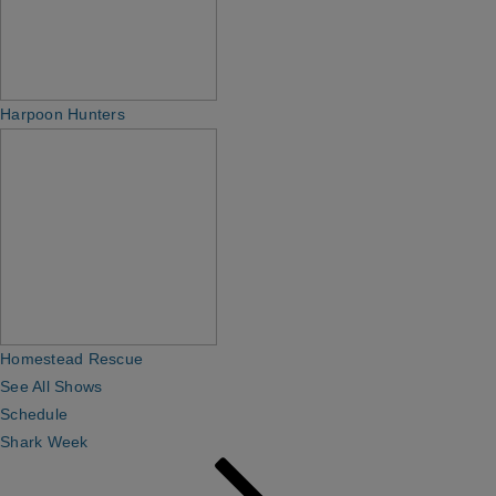
Harpoon Hunters
Homestead Rescue
See All Shows
Schedule
Shark Week