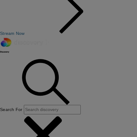
Stream Now
Search For