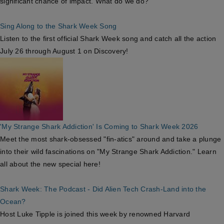
significant chance of impact. What do we do?
Sing Along to the Shark Week Song
Listen to the first official Shark Week song and catch all the action
July 26 through August 1 on Discovery!
'My Strange Shark Addiction' Is Coming to Shark Week 2026
Meet the most shark-obsessed "fin-atics" around and take a plunge
into their wild fascinations on "My Strange Shark Addiction." Learn
all about the new special here!
Shark Week: The Podcast - Did Alien Tech Crash-Land into the
Ocean?
Host Luke Tipple is joined this week by renowned Harvard