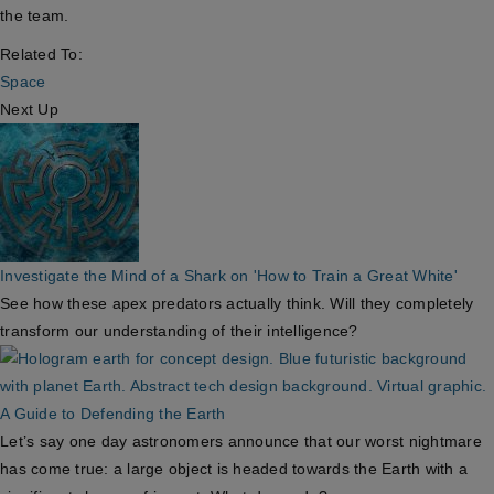
the team.
Related To:
Space
Next Up
Investigate the Mind of a Shark on 'How to Train a Great White'
See how these apex predators actually think. Will they completely
transform our understanding of their intelligence?
A Guide to Defending the Earth
Let’s say one day astronomers announce that our worst nightmare
has come true: a large object is headed towards the Earth with a