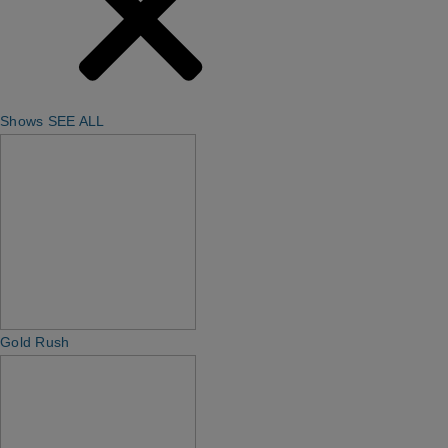
Shows
SEE ALL
Gold Rush