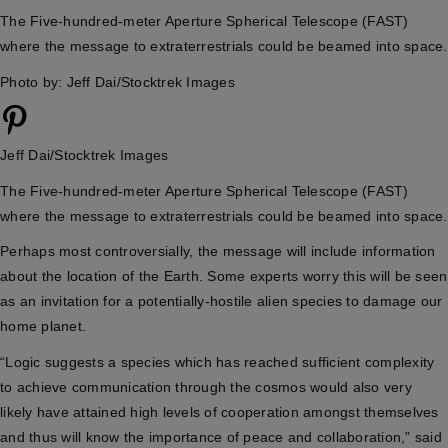
The Five-hundred-meter Aperture Spherical Telescope (FAST)
where the message to extraterrestrials could be beamed into space.
Photo by: Jeff Dai/Stocktrek Images
Jeff Dai/Stocktrek Images
The Five-hundred-meter Aperture Spherical Telescope (FAST)
where the message to extraterrestrials could be beamed into space.
Perhaps most controversially, the message will include information
about the location of the Earth. Some experts worry this will be seen
as an invitation for a potentially-hostile alien species to damage our
home planet.
“Logic suggests a species which has reached sufficient complexity
to achieve communication through the cosmos would also very
likely have attained high levels of cooperation amongst themselves
and thus will know the importance of peace and collaboration,” said