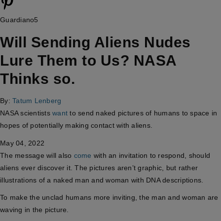
Guardiano5
Will Sending Aliens Nudes
Lure Them to Us? NASA
Thinks so.
By:
Tatum Lenberg
NASA scientists
want
to send naked pictures of humans to space in
hopes of potentially making contact with aliens.
May 04, 2022
The message will also
come
with an invitation to respond, should
aliens ever discover it. The pictures aren’t graphic, but rather
illustrations of a naked man and woman with DNA descriptions.
To make the unclad humans more inviting, the man and woman are
waving in the picture.