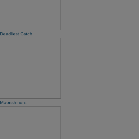
Deadliest Catch
Moonshiners