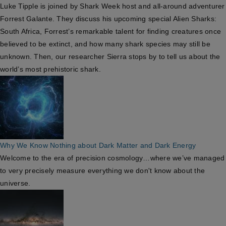
Luke Tipple is joined by Shark Week host and all-around adventurer
Forrest Galante. They discuss his upcoming special Alien Sharks:
South Africa, Forrest’s remarkable talent for finding creatures once
believed to be extinct, and how many shark species may still be
unknown. Then, our researcher Sierra stops by to tell us about the
world’s most prehistoric shark.
Why We Know Nothing about Dark Matter and Dark Energy
Welcome to the era of precision cosmology…where we’ve managed
to very precisely measure everything we don't know about the
universe.