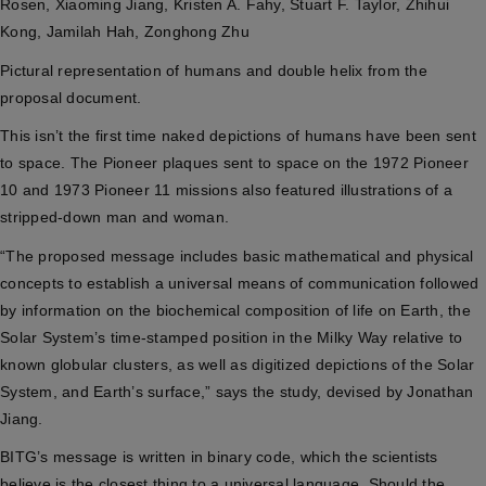
Rosen, Xiaoming Jiang, Kristen A. Fahy, Stuart F. Taylor, Zhihui
Kong, Jamilah Hah, Zonghong Zhu
Pictural representation of humans and double helix from the
proposal document.
This isn’t the first time naked depictions of humans have been sent
to space. The Pioneer plaques sent to space on the 1972 Pioneer
10 and 1973 Pioneer 11 missions
also featured illustrations of a
stripped-down man and woman.
“The proposed message includes basic mathematical and physical
concepts to establish a universal means of communication followed
by information on the biochemical composition of life on Earth, the
Solar System’s time-stamped position in the Milky Way relative to
known globular clusters, as well as digitized depictions of the Solar
System, and Earth’s surface,” says the study, devised by Jonathan
Jiang.
BITG’s message is written in binary code, which the scientists
believe is the closest thing to a universal language. Should the