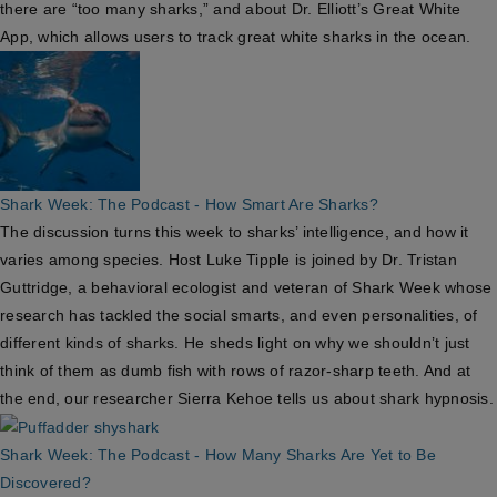
there are “too many sharks,” and about Dr. Elliott’s Great White
App, which allows users to track great white sharks in the ocean.
Shark Week: The Podcast - How Smart Are Sharks?
The discussion turns this week to sharks’ intelligence, and how it
varies among species. Host Luke Tipple is joined by Dr. Tristan
Guttridge, a behavioral ecologist and veteran of Shark Week whose
research has tackled the social smarts, and even personalities, of
different kinds of sharks. He sheds light on why we shouldn’t just
think of them as dumb fish with rows of razor-sharp teeth. And at
the end, our researcher Sierra Kehoe tells us about shark hypnosis.
Shark Week: The Podcast - How Many Sharks Are Yet to Be
Discovered?