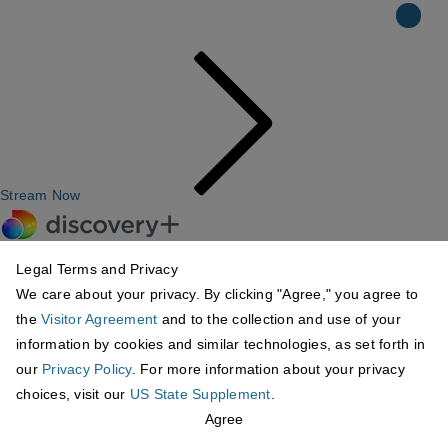
Stream Now
Legal Terms and Privacy
We care about your privacy. By clicking "Agree," you agree to
the
Visitor Agreement
and to the collection and use of your
information by cookies and similar technologies, as set forth in
our
Privacy Policy
. For more information about your privacy
choices, visit our
US State Supplement
.
Agree