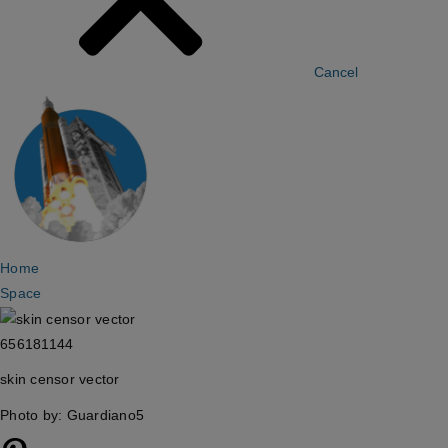
Cancel
Home
Space
656181144
skin censor vector
Photo by: Guardiano5