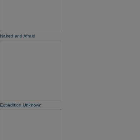
Naked and Afraid
Expedition Unknown