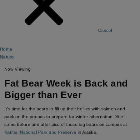
Cancel
Home
Nature
Now Viewing
Fat Bear Week is Back and
Bigger than Ever
It's time for the bears to fill up their bellies with salmon and
pack on the pounds to prepare for winter hibernation. See
some before and after pics of these big bears on campus at
Katmai National Park and Preserve
in Alaska.