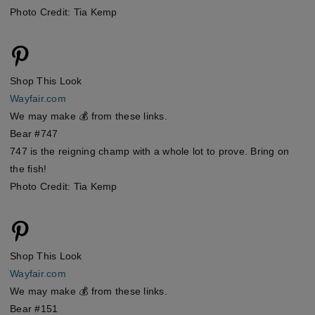
Photo Credit: Tia Kemp
Shop This Look
Wayfair.com
We may make 💰 from these links.
Bear #747
747 is the reigning champ with a whole lot to prove. Bring on
the fish!
Photo Credit: Tia Kemp
Shop This Look
Wayfair.com
We may make 💰 from these links.
Bear #151