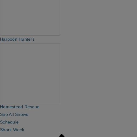
Harpoon Hunters
Homestead Rescue
See All Shows
Schedule
Shark Week