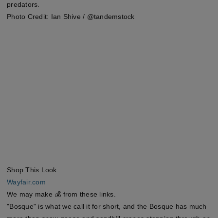
predators.
Photo Credit: Ian Shive / @tandemstock
Shop This Look
Wayfair.com
We may make 💰 from these links.
"Bosque" is what we call it for short, and the Bosque has much