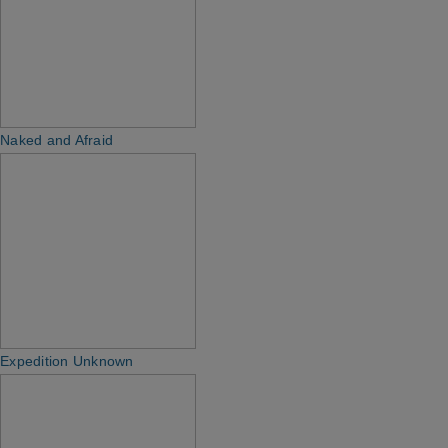
Naked and Afraid
Expedition Unknown