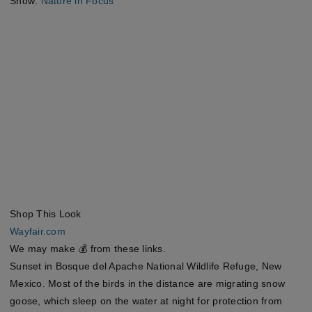
Show:
Nature in Focus
Shop This Look
Wayfair.com
We may make 💰 from these links.
Sunset in Bosque del Apache National Wildlife Refuge, New
Mexico. Most of the birds in the distance are migrating snow
goose, which sleep on the water at night for protection from