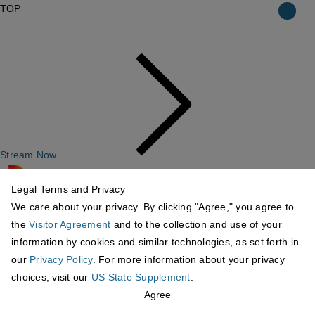
TOP
Stream Now
Legal Terms and Privacy
We care about your privacy. By clicking "Agree," you agree to
the
Visitor Agreement
and to the collection and use of your
information by cookies and similar technologies, as set forth in
our
Privacy Policy
. For more information about your privacy
choices, visit our
US State Supplement
.
Agree