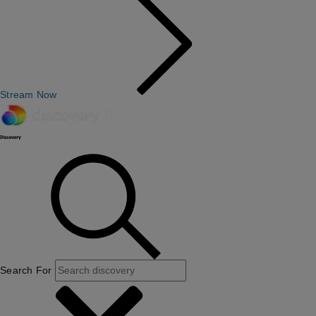
Stream Now
Search For