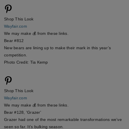
Shop This Look
Wayfair.com
We may make 💰 from these links.
Bear #812
New bears are lining up to make their mark in this year’s
competition.
Photo Credit: Tia Kemp
Shop This Look
Wayfair.com
We may make 💰 from these links.
Bear #128, 'Grazer'
Grazer had one of the most remarkable transformations we’ve
seen so far. It’s bulking season.