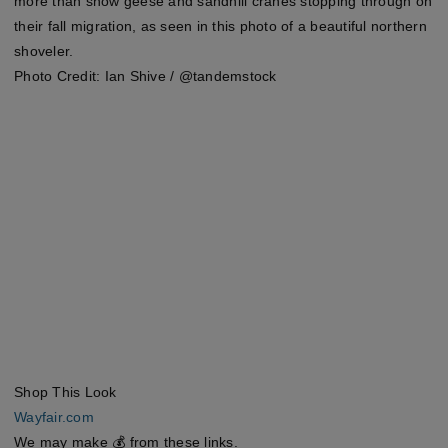
more than snow geese and sandhill cranes stopping through on
their fall migration, as seen in this photo of a beautiful northern
shoveler.
Photo Credit: Ian Shive / @tandemstock
Shop This Look
Wayfair.com
We may make 💰 from these links.