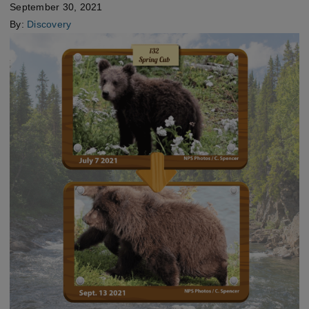
September 30, 2021
By:
Discovery