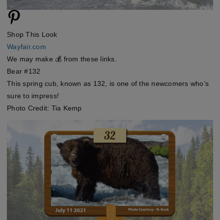
Shop This Look
Wayfair.com
We may make 💰 from these links.
Bear #132
This spring cub, known as 132, is one of the newcomers who’s
sure to impress!
Photo Credit: Tia Kemp