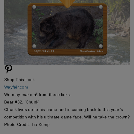
Shop This Look
Wayfair.com
We may make 💰 from these links.
Bear #32, 'Chunk'
Chunk lives up to his name and is coming back to this year’s
competition with his ultimate game face. Will he take the crown?
Photo Credit: Tia Kemp