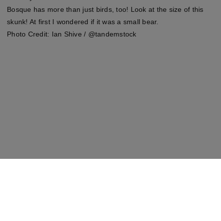
Bosque has more than just birds, too! Look at the size of this
skunk! At first I wondered if it was a small bear.
Photo Credit: Ian Shive / @tandemstock
Shop This Look
Wayfair.com
We may make 💰 from these links.