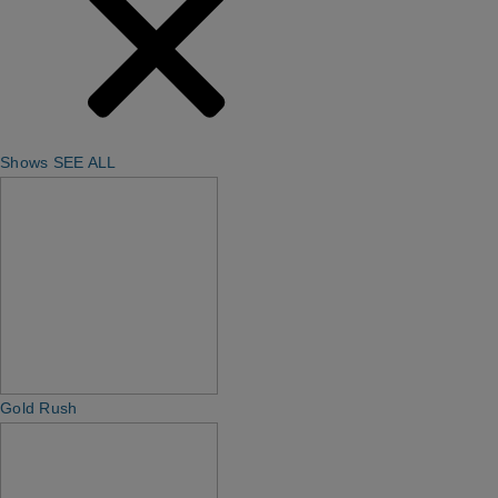
Shows
SEE ALL
Gold Rush