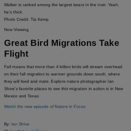
Walker is ranked among the largest bears in the river. Yeah,
he’s thick.
Photo Credit: Tia Kemp
Now Viewing
Great Bird Migrations Take
Flight
Fall means that more than 4 billion birds will stream overhead
on their fall migration to warmer grounds down south, where
they will feed and mate. Explore nature photographer Ian
Shive's favorite places to see this migration in action is in New
Mexico and Texas.
Watch the new episode of Nature in Focus
By:
Ian Shive