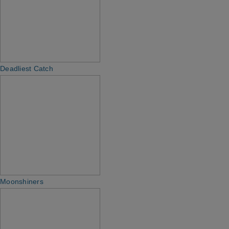
Deadliest Catch
Moonshiners