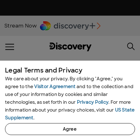
Stream Now
Legal Terms and Privacy
Moonshiners Videos
We care about your privacy. By clicking "Agree," you
agree to the
Visitor Agreement
and to the collection and
use of your information by cookies and similar
Showing 1 - 2
of
2
results
technologies, as set forth in our
Privacy Policy
. For more
information about your privacy choices, visit our
US State
Supplement
.
Agree