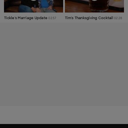
Tickle's Marriage Update
Tim's Thanksgiving Cocktail
02:57
02:28