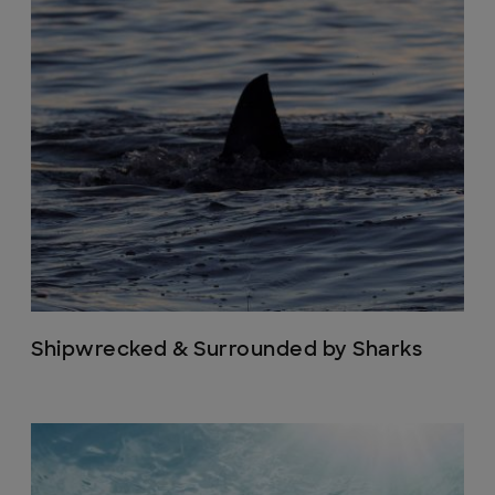
Shipwrecked & Surrounded by Sharks