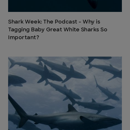
Shark Week: The Podcast - Why is
Tagging Baby Great White Sharks So
Important?