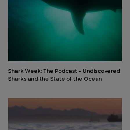
Shark Week: The Podcast - Undiscovered
Sharks and the State of the Ocean