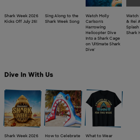
Shark Week 2026
Sing Along to the
Watch Molly
Watch 
Kicks Off July 26!
Shark Week Song
Carlson's
& Rei 
Harrowing
Splash
Helicopter Dive
Shark 
Into a Shark Cage
on 'Ultimate Shark
Dive'
Dive In With Us
Shark Week 2026
How to Celebrate
What to Wear