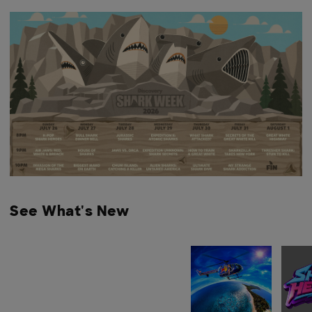
See What's New