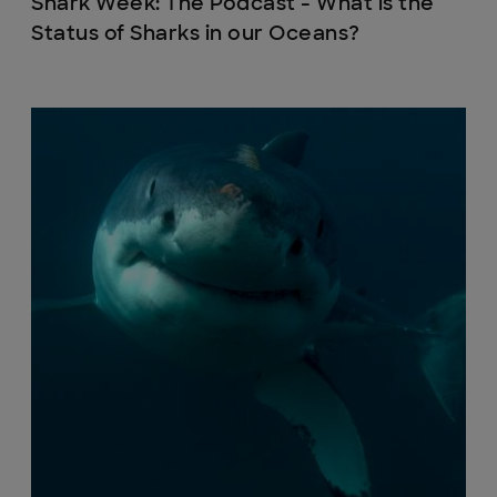
Shark Week: The Podcast - What is the
Status of Sharks in our Oceans?