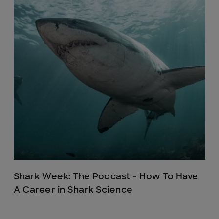
Shark Week: The Podcast - How To Have
A Career in Shark Science