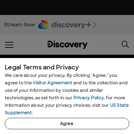
Stream Now
Shark Week
Legal Terms and Privacy
We care about your privacy. By clicking "Agree," you
agree to the
Visitor Agreement
and to the collection and
use of your information by cookies and similar
technologies, as set forth in our
Privacy Policy
. For more
information about your privacy choices, visit our
US State
Supplement
.
SHARK FEED
Agree