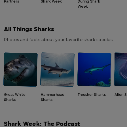
Partners
Shark Week
During Shark
Week
All Things Sharks
Photos and facts about your favorite shark species.
Great White
Hammerhead
Thresher Sharks
Alien 
Sharks
Sharks
Shark Week: The Podcast