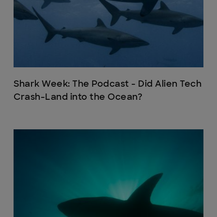
Shark Week: The Podcast - Did Alien Tech
Crash-Land into the Ocean?