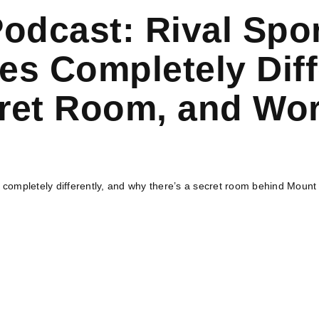
Podcast: Rival Spo
s Completely Diff
et Room, and Worl
ompletely differently, and why there’s a secret room behind Mount R