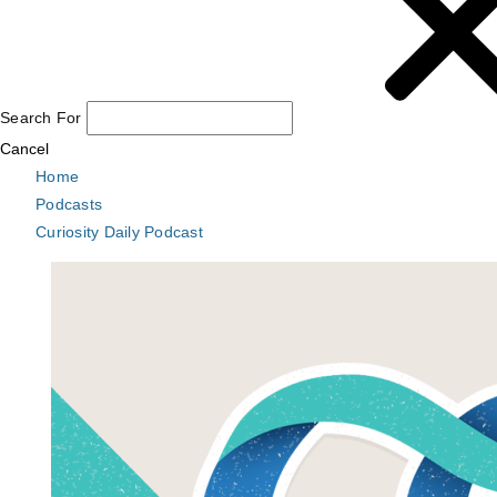
Search For
Cancel
Home
Podcasts
Curiosity Daily Podcast