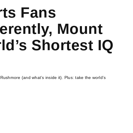
rts Fans
erently, Mount
d’s Shortest IQ
ushmore (and what’s inside it). Plus: take the world’s