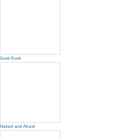
Gold Rush
Naked and Afraid