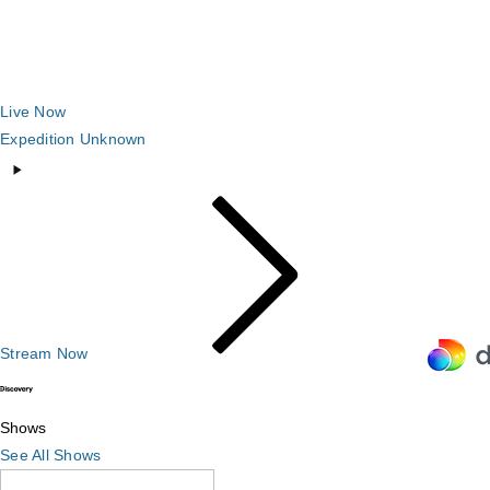
Live Now
Expedition Unknown
Stream Now
Shows
Shows
See All Shows