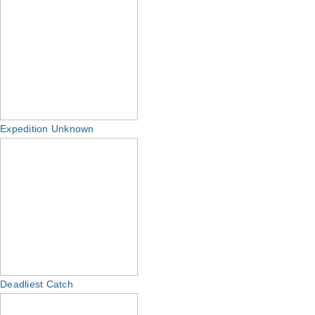
Expedition Unknown
Deadliest Catch