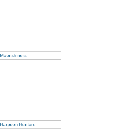
Moonshiners
Harpoon Hunters