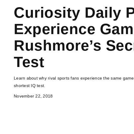
Curiosity Daily 
Experience Game
Rushmore’s Secr
Test
Learn about why rival sports fans experience the same game c
shortest IQ test.
November 22, 2018