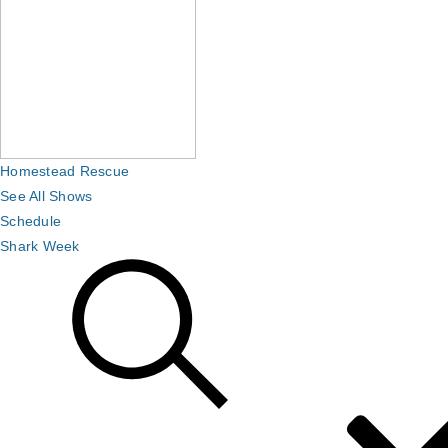
Homestead Rescue
See All Shows
Schedule
Shark Week