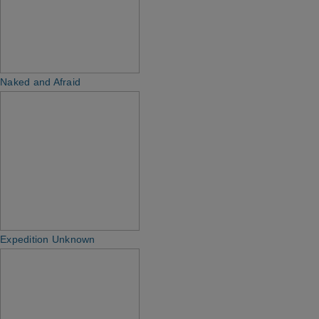
Naked and Afraid
Expedition Unknown