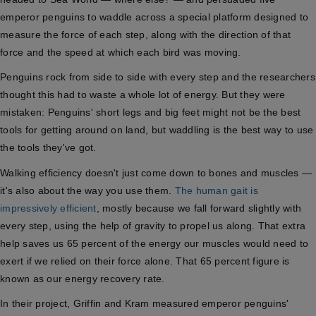
emperor penguins to waddle across a special platform designed to
measure the force of each step, along with the direction of that
force and the speed at which each bird was moving.
Penguins rock from side to side with every step and the researchers
thought this had to waste a whole lot of energy. But they were
mistaken: Penguins' short legs and big feet might not be the best
tools for getting around on land, but waddling is the best way to use
the tools they've got.
Walking efficiency doesn't just come down to bones and muscles —
it's also about the way you use them.
The human gait is
impressively efficient
, mostly because we fall forward slightly with
every step, using the help of gravity to propel us along. That extra
help saves us 65 percent of the energy our muscles would need to
exert if we relied on their force alone. That 65 percent figure is
known as our energy recovery rate.
In their project, Griffin and Kram measured emperor penguins'