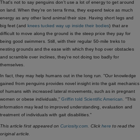
That's not to say penguins don't use a lot of energy to get around
on land. When they're on terra firma, they expend twice as much
energy as any other land animal their size. Having short legs and
big feet (and
knees tucked way up inside their bodies
) that are
difficult to move along the ground is the steep price they pay for
being good swimmers. Still, with their regular 50-mile treks to
nesting grounds and the ease with which they hop over obstacles
and scramble over inclines, they're not doing too badly for
themselves.
In fact, they may help humans out in the long run. "Our knowledge
gained from penguins provides novel insight into the gait mechanics
of humans with increased lateral movements, such as in pregnant
women or obese individuals,"
Griffin told Scientific American
. "This
information may lead to improved understanding, evaluation and
treatment of individuals with gait disabilities."
This article first appeared on
Curiosity.com
. Click
here
to read the
original article.