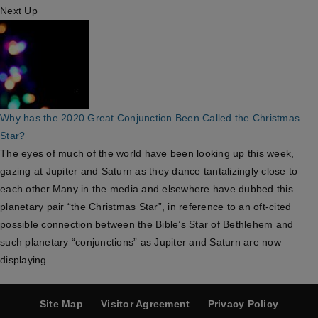
Next Up
Why has the 2020 Great Conjunction Been Called the Christmas
Star?
The eyes of much of the world have been looking up this week,
gazing at Jupiter and Saturn as they dance tantalizingly close to
each other.Many in the media and elsewhere have dubbed this
planetary pair “the Christmas Star”, in reference to an oft-cited
possible connection between the Bible’s Star of Bethlehem and
such planetary “conjunctions” as Jupiter and Saturn are now
displaying.
Site Map
Visitor Agreement
Privacy Policy