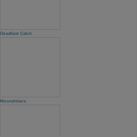
Deadliest Catch
Moonshiners