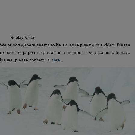
Replay
Video
We're sorry, there seems to be an issue playing this video. Please
refresh the page or try again in a moment.
If you continue to have
issues, please contact us
here
.