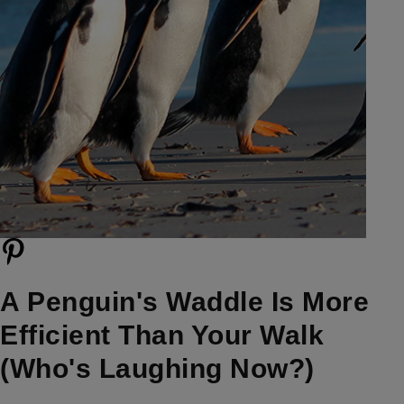
A Penguin's Waddle Is More
Efficient Than Your Walk
(Who's Laughing Now?)