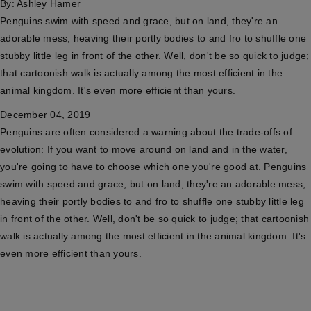
By:
Ashley Hamer
Penguins swim with speed and grace, but on land, they're an
adorable mess, heaving their portly bodies to and fro to shuffle one
stubby little leg in front of the other. Well, don't be so quick to judge;
that cartoonish walk is actually among the most efficient in the
animal kingdom. It's even more efficient than yours.
December 04, 2019
Penguins are often considered a warning about the trade-offs of
evolution: If you want to move around on land and in the water,
you're going to have to choose which one you're good at. Penguins
swim with speed and grace, but on land, they're an adorable mess,
heaving their portly bodies to and fro to shuffle one stubby little leg
in front of the other. Well, don't be so quick to judge; that cartoonish
walk is actually among the most efficient in the animal kingdom. It's
even more efficient than yours.