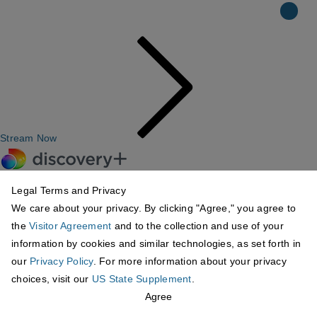
Stream Now
Legal Terms and Privacy
We care about your privacy. By clicking "Agree," you agree to
the
Visitor Agreement
and to the collection and use of your
information by cookies and similar technologies, as set forth in
our
Privacy Policy
. For more information about your privacy
choices, visit our
US State Supplement
.
Agree