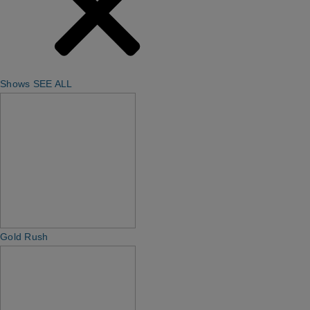
Shows
SEE ALL
Gold Rush