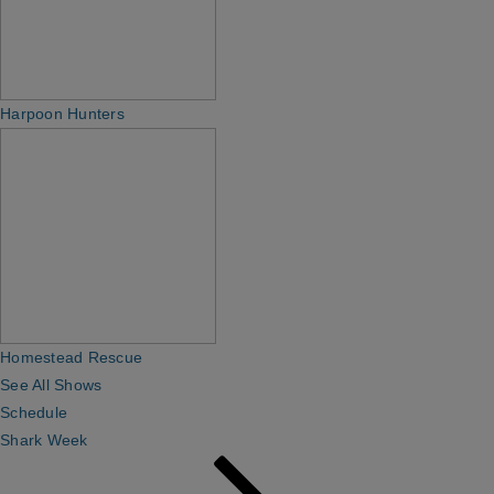
Harpoon Hunters
Homestead Rescue
See All Shows
Schedule
Shark Week