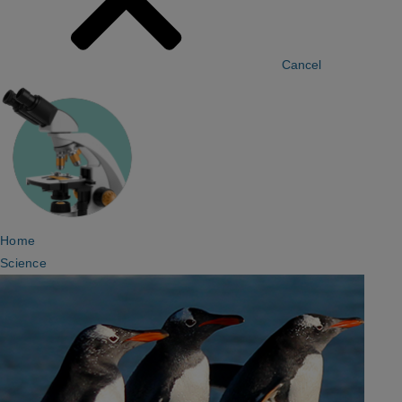
Cancel
Home
Science