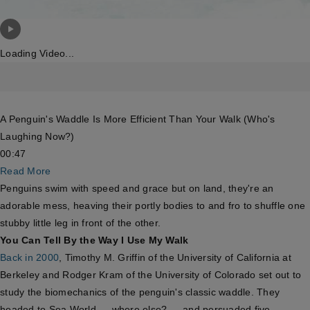
Loading Video...
A Penguin's Waddle Is More Efficient Than Your Walk (Who's
Laughing Now?)
00:47
Read More
Penguins swim with speed and grace but on land, they're an
adorable mess, heaving their portly bodies to and fro to shuffle one
stubby little leg in front of the other.
You Can Tell By the Way I Use My Walk
Back in 2000
, Timothy M. Griffin of the University of California at
Berkeley and Rodger Kram of the University of Colorado set out to
study the biomechanics of the penguin's classic waddle. They
headed to Sea World — where else? — and persuaded five