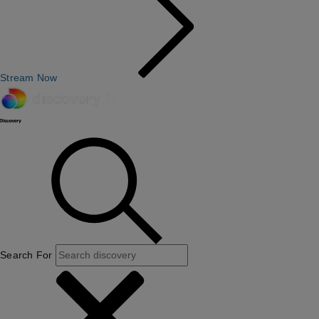
Stream Now
Search For