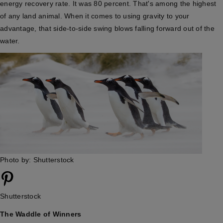
energy recovery rate. It was 80 percent. That's among the highest
of any land animal. When it comes to using gravity to your
advantage, that side-to-side swing blows falling forward out of the
water.
Photo by: Shutterstock
Shutterstock
The Waddle of Winners