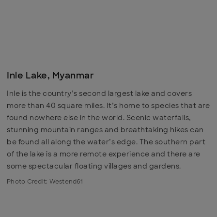
Inle Lake, Myanmar
Inle is the country’s second largest lake and covers
more than 40 square miles. It’s home to species that are
found nowhere else in the world. Scenic waterfalls,
stunning mountain ranges and breathtaking hikes can
be found all along the water’s edge. The southern part
of the lake is a more remote experience and there are
some spectacular floating villages and gardens.
Photo Credit: Westend61