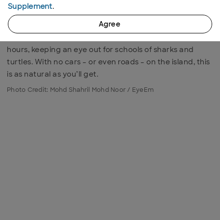
A pristine gem east of mainland Malaysia, Kapas Island
Supplement
.
has a stunning range of coral reefs while rickety
Agree
wooden pathways lead from one secluded beach to
the next. Snorkelling is the best way to while away the
hours, keeping an eye out for schools of sharks and
turtles. With no cars – or even roads – on the island, this
is as natural as you’ll get.
Photo Credit: Mohd Shahril Mohd Noor / EyeEm