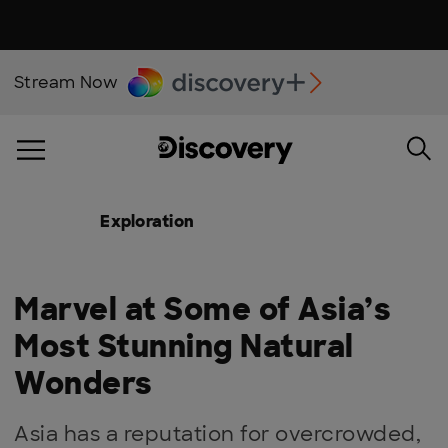
Stream Now
Exploration
Marvel at Some of Asia’s
Most Stunning Natural
Wonders
Asia has a reputation for overcrowded,