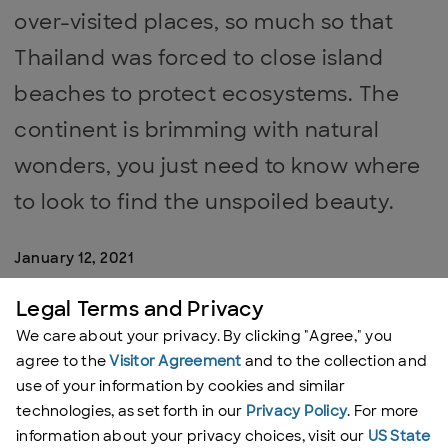
over-visited places, so much so that
Thailand was forced to close island
beaches to protect ecosystems. The
continent is brimming with natural
wonders, you just need to know where
to look to find the unspoiled beauty.
January 12, 2021
Legal Terms and Privacy
By:
Lucy Sherriff
We care about your privacy. By clicking "Agree," you
agree to the
Visitor Agreement
and to the collection and
use of your information by cookies and similar
Kapas Island, Malaysia
technologies, as set forth in our
Privacy Policy
. For more
information about your privacy choices, visit our
US State