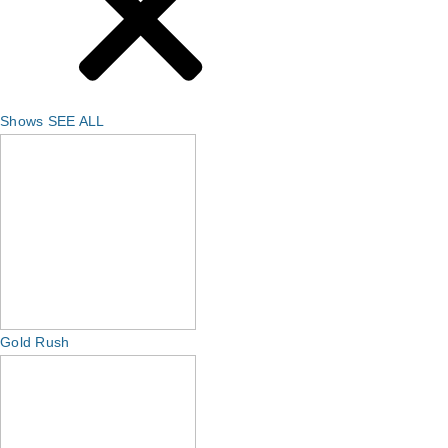
Shows
SEE ALL
Gold Rush