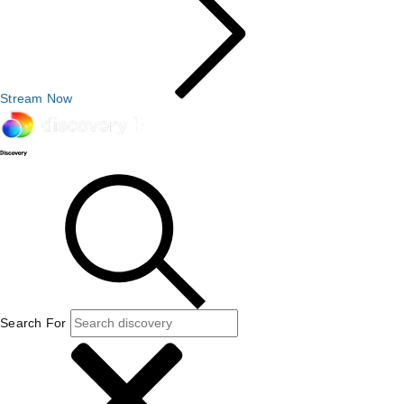
Stream Now
Search For