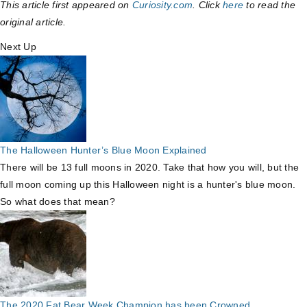
This article first appeared on
Curiosity.com
. Click
here
to read the
original article.
Next Up
The Halloween Hunter’s Blue Moon Explained
There will be 13 full moons in 2020. Take that how you will, but the
full moon coming up this Halloween night is a hunter's blue moon.
So what does that mean?
The 2020 Fat Bear Week Champion has been Crowned