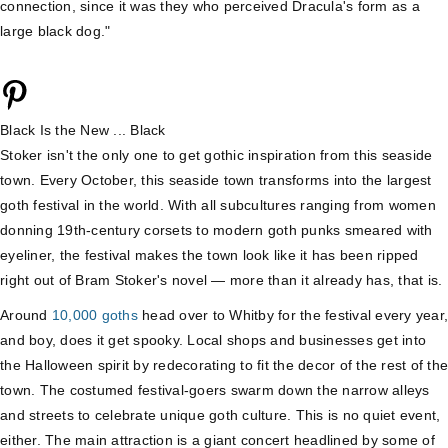
connection, since it was they who perceived Dracula's form as a
large black dog."
Black Is the New ... Black
Stoker isn't the only one to get gothic inspiration from this seaside
town. Every October, this seaside town transforms into the largest
goth festival in the world. With all subcultures ranging from women
donning 19th-century corsets to modern goth punks smeared with
eyeliner, the festival makes the town look like it has been ripped
right out of Bram Stoker's novel — more than it already has, that is.
Around
10,000 goths
head over to Whitby for the festival every year,
and boy, does it get spooky. Local shops and businesses get into
the Halloween spirit by redecorating to fit the decor of the rest of the
town. The costumed festival-goers swarm down the narrow alleys
and streets to celebrate unique goth culture. This is no quiet event,
either. The main attraction is a giant concert headlined by some of