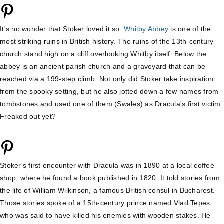
It's no wonder that Stoker loved it so:
Whitby Abbey
is one of the
most striking ruins in British history. The ruins of the 13th-century
church stand high on a cliff overlooking Whitby itself. Below the
abbey is an ancient parish church and a graveyard that can be
reached via a 199-step climb. Not only did Stoker take inspiration
from the spooky setting, but he also jotted down a few names from
tombstones and used one of them (Swales) as Dracula's first victim.
Freaked out yet?
Stoker's first encounter with Dracula was in 1890 at a local coffee
shop, where he found a book published in 1820. It told stories from
the life of William Wilkinson, a famous British consul in Bucharest.
Those stories spoke of a 15th-century prince named Vlad Tepes
who was said to have killed his enemies with wooden stakes. He