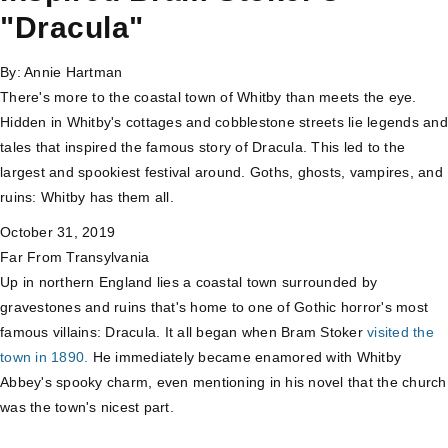
"Dracula"
By:
Annie Hartman
There's more to the coastal town of Whitby than meets the eye.
Hidden in Whitby's cottages and cobblestone streets lie legends and
tales that inspired the famous story of Dracula. This led to the
largest and spookiest festival around. Goths, ghosts, vampires, and
ruins: Whitby has them all.
October 31, 2019
Far From Transylvania
Up in northern England lies a coastal town surrounded by
gravestones and ruins that's home to one of Gothic horror's most
famous villains: Dracula. It all began when Bram Stoker
visited the
town in 1890.
He immediately became enamored with Whitby
Abbey's spooky charm, even mentioning in his novel that the church
was the town's nicest part.