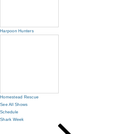
Harpoon Hunters
Homestead Rescue
See All Shows
Schedule
Shark Week