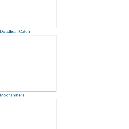
Deadliest Catch
Moonshiners