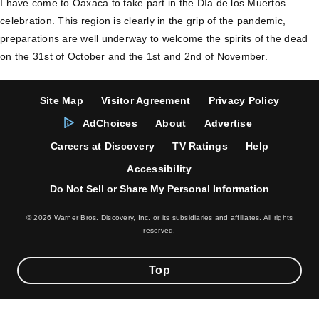
I have come to Oaxaca to take part in the Día de los Muertos
celebration. This region is clearly in the grip of the pandemic,
preparations are well underway to welcome the spirits of the dead
on the 31st of October and the 1st and 2nd of November.
Site Map
Visitor Agreement
Privacy Policy
AdChoices
About
Advertise
Careers at Discovery
TV Ratings
Help
Accessibility
Do Not Sell or Share My Personal Information
© 2026 Warner Bros. Discovery, Inc. or its subsidiaries and affiliates. All rights
reserved.
Top