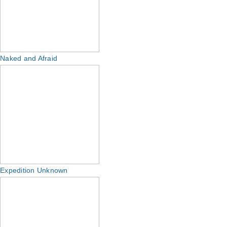
Naked and Afraid
Expedition Unknown