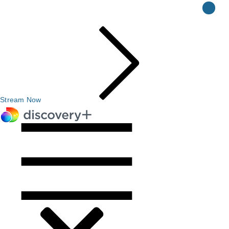
Stream Now