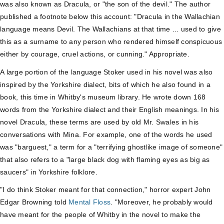
was also known as Dracula, or "the son of the devil." The author
published a footnote below this account: "Dracula in the Wallachian
language means Devil. The Wallachians at that time ... used to give
this as a surname to any person who rendered himself conspicuous
either by courage, cruel actions, or cunning." Appropriate.
A large portion of the language Stoker used in his novel was also
inspired by the Yorkshire dialect, bits of which he also found in a
book, this time in Whitby's museum library. He wrote down 168
words from the Yorkshire dialect and their English meanings. In his
novel Dracula, these terms are used by old Mr. Swales in his
conversations with Mina. For example, one of the words he used
was "barguest," a term for a "terrifying ghostlike image of someone"
that also refers to a "large black dog with flaming eyes as big as
saucers" in Yorkshire folklore.
"I do think Stoker meant for that connection," horror expert John
Edgar Browning told
Mental Floss
. "Moreover, he probably would
have meant for the people of Whitby in the novel to make the