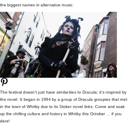
the biggest names in alternative music.
The festival doesn't just have similarities to Dracula; it's inspired by
the novel. It began in 1994 by a group of Dracula groupies that met
in the town of Whitby due to its Stoker novel links. Come and soak
up the chilling culture and history in Whitby this October ... if you
dare!