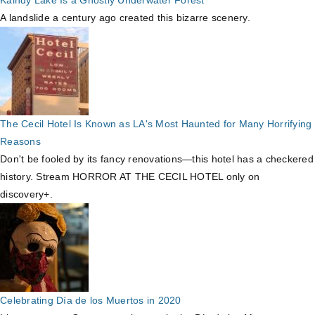
A landslide a century ago created this bizarre scenery.
The Cecil Hotel Is Known as LA's Most Haunted for Many Horrifying
Reasons
Don't be fooled by its fancy renovations—this hotel has a checkered
history. Stream HORROR AT THE CECIL HOTEL only on
discovery+.
Celebrating Día de los Muertos in 2020