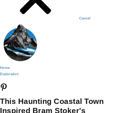
Cancel
Home
Exploration
This Haunting Coastal Town
Inspired Bram Stoker's