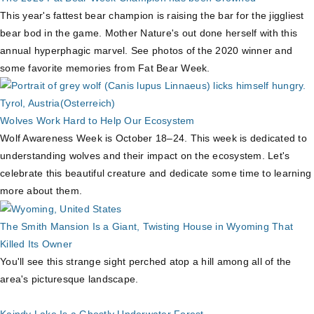
This year's fattest bear champion is raising the bar for the jiggliest
bear bod in the game. Mother Nature's out done herself with this
annual hyperphagic marvel. See photos of the 2020 winner and
some favorite memories from Fat Bear Week.
Wolves Work Hard to Help Our Ecosystem
Wolf Awareness Week is October 18–24. This week is dedicated to
understanding wolves and their impact on the ecosystem. Let's
celebrate this beautiful creature and dedicate some time to learning
more about them.
The Smith Mansion Is a Giant, Twisting House in Wyoming That
Killed Its Owner
You'll see this strange sight perched atop a hill among all of the
area's picturesque landscape.
Kaindy Lake Is a Ghostly Underwater Forest