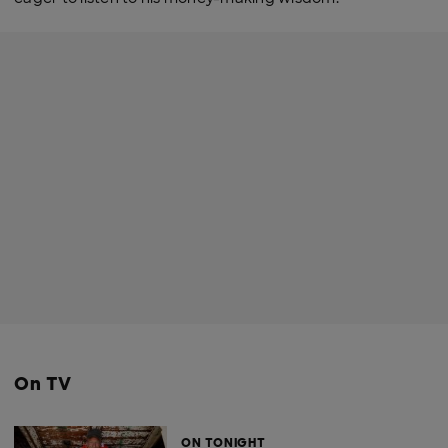
On TV
ON TONIGHT