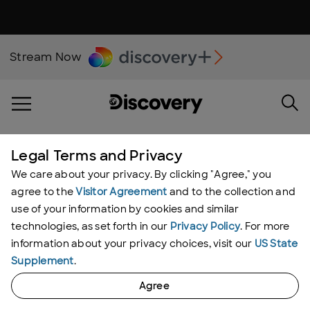
Stream Now
Legal Terms and Privacy
UNDERCOVER BILLIONAIRE
We care about your privacy. By clicking "Agree," you
Grant Cardone
agree to the
Visitor Agreement
and to the collection and
use of your information by cookies and similar
technologies, as set forth in our
Privacy Policy
. For more
information about your privacy choices, visit our
US State
Supplement
.
Agree