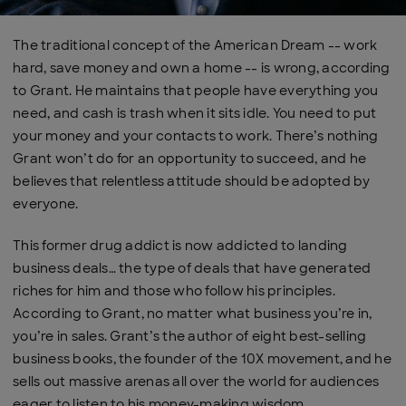
The traditional concept of the American Dream -- work
hard, save money and own a home -- is wrong, according
to Grant. He maintains that people have everything you
need, and cash is trash when it sits idle. You need to put
your money and your contacts to work. There’s nothing
Grant won’t do for an opportunity to succeed, and he
believes that relentless attitude should be adopted by
everyone.
This former drug addict is now addicted to landing
business deals… the type of deals that have generated
riches for him and those who follow his principles.
According to Grant, no matter what business you’re in,
you’re in sales. Grant’s the author of eight best-selling
business books, the founder of the 10X movement, and he
sells out massive arenas all over the world for audiences
eager to listen to his money-making wisdom.