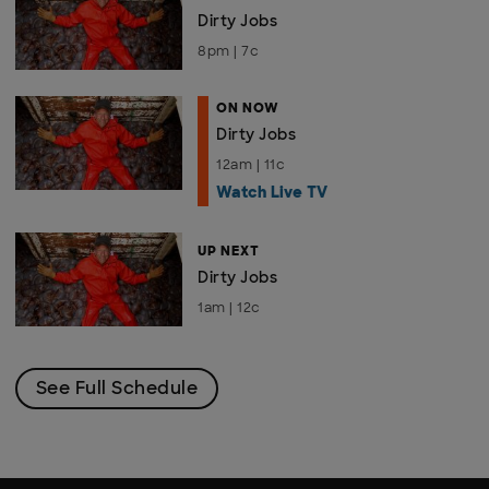
Dirty Jobs
8pm | 7c
ON NOW
Dirty Jobs
12am | 11c
Watch Live TV
UP NEXT
Dirty Jobs
1am | 12c
See Full Schedule