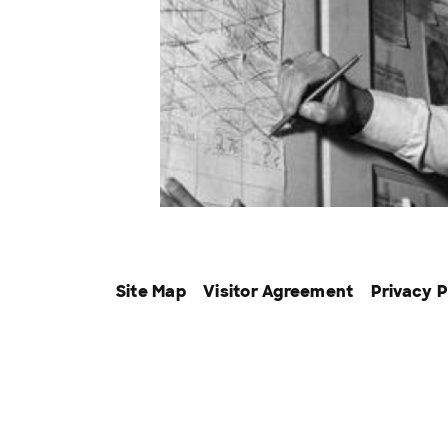
Site Map
Visitor Agreement
Privacy P
The Discovery Family of Ne