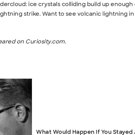
dercloud: ice crystals colliding build up enough 
ightning strike. Want to see volcanic lightning i
peared on Curiosity.com.
What Would Happen If You Stayed 