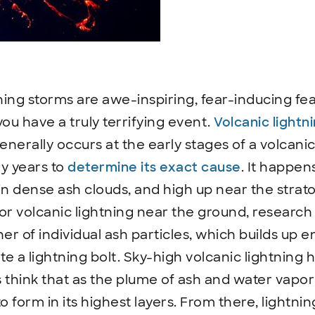
ing storms are awe-inspiring, fear-inducing feat
u have a truly terrifying event.
Volcanic lightn
rally occurs at the early stages of a volcanic 
y years to
determine its exact cause
. It happen
in dense ash clouds, and high up near the strat
or volcanic lightning near the ground, researc
er of individual ash particles, which builds up 
te a lightning bolt. Sky-high volcanic lightning 
ts think that as the plume of ash and water vapor
to form in its highest layers. From there, lightn