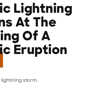
ic Lightning
s At The
ing Of A
ic Eruption
 lightning storm.