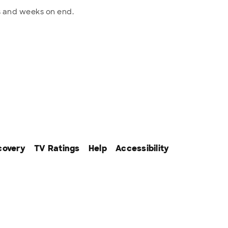
ys and weeks on end.
covery
TV Ratings
Help
Accessibility
ffiliates. All rights reserved.