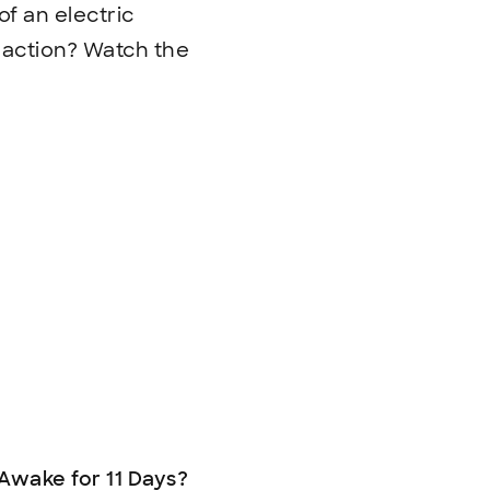
of an electric
n action? Watch the
Awake for 11 Days?