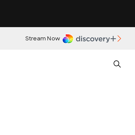
Stream Now