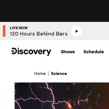
LIVE NOW
120 Hours Behind Bars
Shows
Schedule
Home
Science