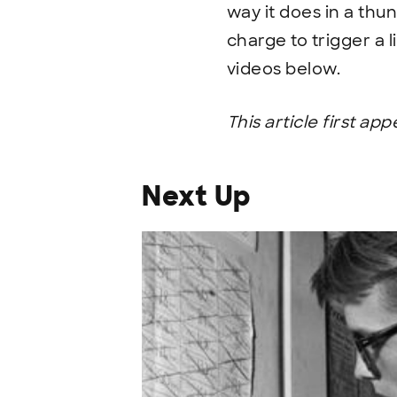
way it does in a thun
charge to trigger a l
videos below.
This article first ap
Next Up