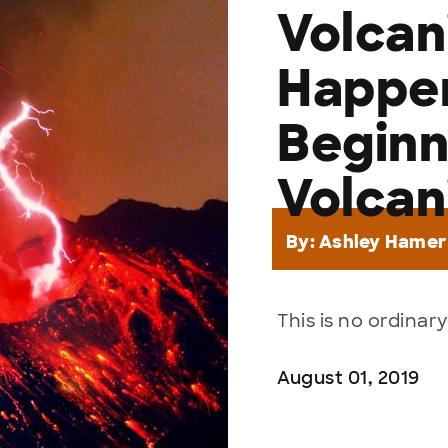
Volcan
Happen
Beginn
Volcan
By:
Ashley Hamer
This is no ordinary
August 01, 2019