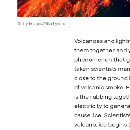
Getty Images/Mike Lyvers
Volcanoes and lightn
them together and yo
phenomenon that gene
taken scientists man
close to the ground 
of volcanic smoke. F
is the rubbing togeth
electricity to genera
cause: ice. Scientis
volcano, ice begins 