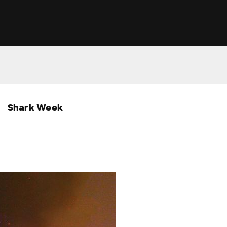
Shark Week