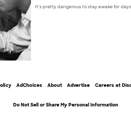
It's pretty dangerous to stay awake for da
olicy
AdChoices
About
Advertise
Careers at Dis
Do Not Sell or Share My Personal Information
tworks
© 2026 Warner Bros. Discovery, Inc. or its subsidiaries and a