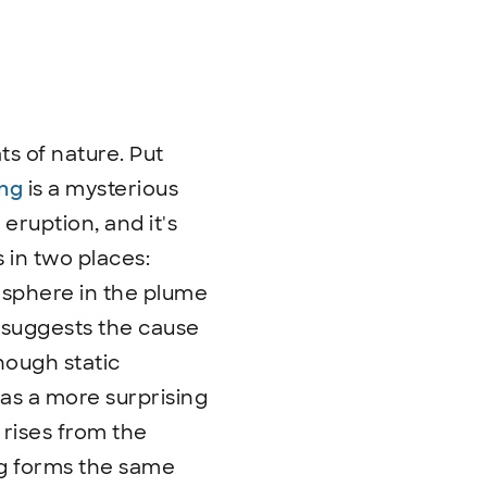
s of nature. Put
ing
is a mysterious
eruption, and it's
s in two places:
osphere in the plume
h suggests the cause
enough static
has a more surprising
 rises from the
ing forms the same