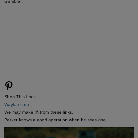
Gambler.
Shop This Look
Wayfair.com
We may make 💰 from these links.
Parker knows a good operation when he sees one.