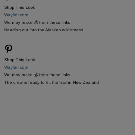
Shop This Look
Wayfair.com
We may make 💰 from these links.
Heading out into the Alaskan wilderness.
Shop This Look
Wayfair.com
We may make 💰 from these links.
The crew is ready to hit the trail in New Zealand