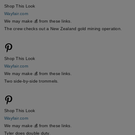
Shop This Look
Wayfair.com
We may make 💰 from these links.
The crew checks out a New Zealand gold mining operation.
Shop This Look
Wayfair.com
We may make 💰 from these links.
Two side-by-side trommels.
Shop This Look
Wayfair.com
We may make 💰 from these links.
Tyler does double duty.