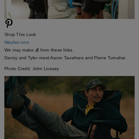
Shop This Look
Wayfair.com
We may make 💰 from these links.
Danny and Tyler meet Aaron Tauwhare and Pierre Tumahai.
Photo Credit: John Livesey