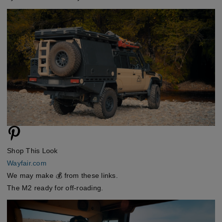
Shop This Look
Wayfair.com
We may make 💰 from these links.
The M2 ready for off-roading.