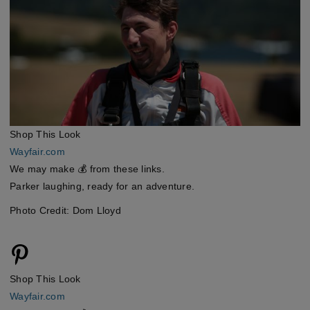
Shop This Look
Wayfair.com
We may make 💰 from these links.
Parker laughing, ready for an adventure.
Photo Credit: Dom Lloyd
Shop This Look
Wayfair.com