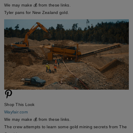
We may make 💰 from these links.
Tyler pans for New Zealand gold.
Shop This Look
Wayfair.com
We may make 💰 from these links.
The crew attempts to learn some gold mining secrets from The