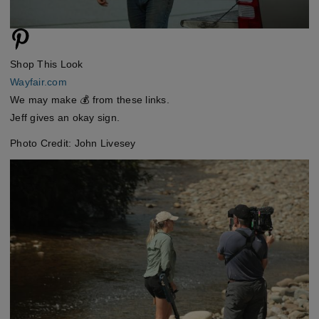
Shop This Look
Wayfair.com
We may make 💰 from these links.
Jeff gives an okay sign.
Photo Credit: John Livesey