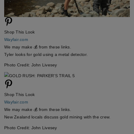
Shop This Look
Wayfair.com
We may make 💰 from these links.
Tyler looks for gold using a metal detector.
Photo Credit: John Livesey
Shop This Look
Wayfair.com
We may make 💰 from these links.
New Zealand locals discuss gold mining with the crew.
Photo Credit: John Livesey