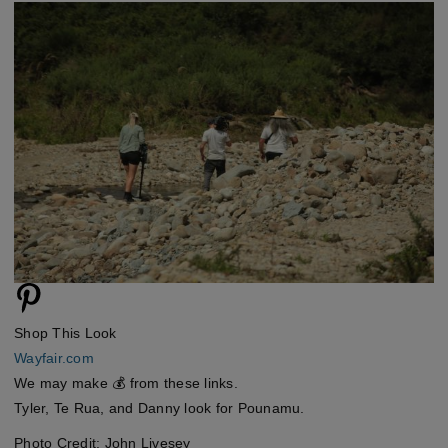
Shop This Look
Wayfair.com
We may make 💰 from these links.
Tyler, Te Rua, and Danny look for Pounamu.
Photo Credit: John Livesey