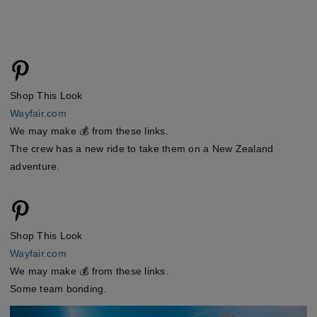
Shop This Look
Wayfair.com
We may make 💰 from these links.
The crew has a new ride to take them on a New Zealand
adventure.
Shop This Look
Wayfair.com
We may make 💰 from these links.
Some team bonding.