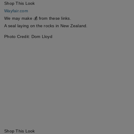
Shop This Look
Wayfair.com
We may make 💰 from these links.
A seal laying on the rocks in New Zealand.
Photo Credit: Dom Lloyd
Shop This Look