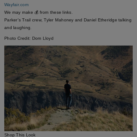
Wayfair.com
We may make 💰 from these links.
Parker's Trail crew, Tyler Mahoney and Daniel Etheridge talking
and laughing.
Photo Credit: Dom Lloyd
Shop This Look