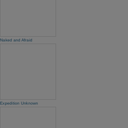
Naked and Afraid
Expedition Unknown