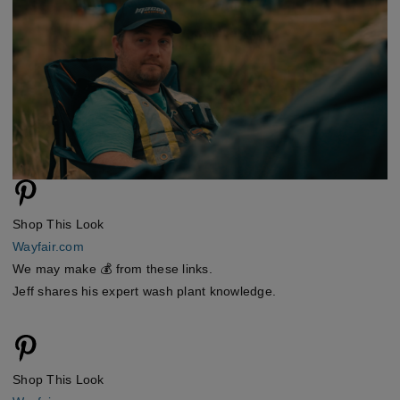
Shop This Look
Wayfair.com
We may make 💰 from these links.
Jeff shares his expert wash plant knowledge.
Shop This Look