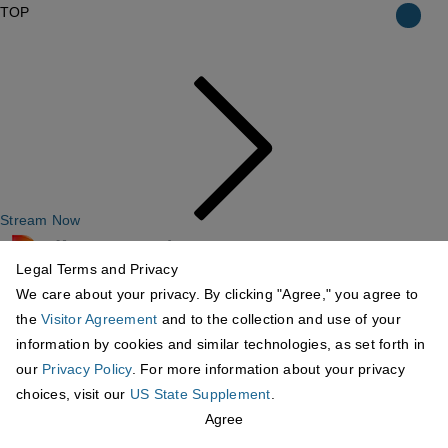
TOP
Stream Now
Legal Terms and Privacy
We care about your privacy. By clicking "Agree," you agree to
the
Visitor Agreement
and to the collection and use of your
information by cookies and similar technologies, as set forth in
our
Privacy Policy
. For more information about your privacy
choices, visit our
US State Supplement
.
Agree