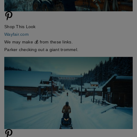
Shop This Look
Wayfair.com
We may make 💰 from these links.
Parker checking out a giant trommel.