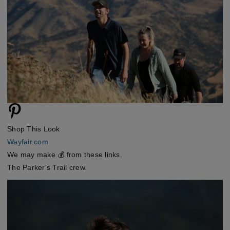
Shop This Look
Wayfair.com
We may make 💰 from these links.
The Parker's Trail crew.