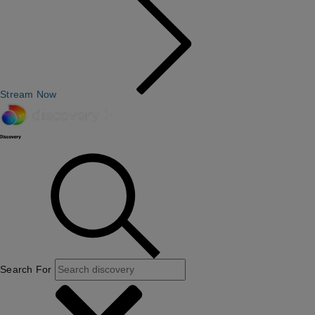
Stream Now
Search For