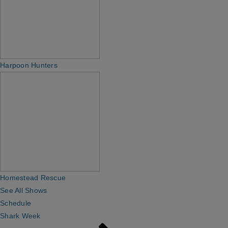
Harpoon Hunters
Homestead Rescue
See All Shows
Schedule
Shark Week