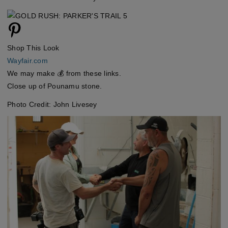
Shop This Look
Wayfair.com
We may make 💰 from these links.
Close up of Pounamu stone.
Photo Credit: John Livesey