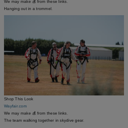
We may make 💰 from these links.
Hanging out in a trommel.
Shop This Look
Wayfair.com
We may make 💰 from these links.
The team walking together in skydive gear.