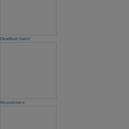
Deadliest Catch
Moonshiners