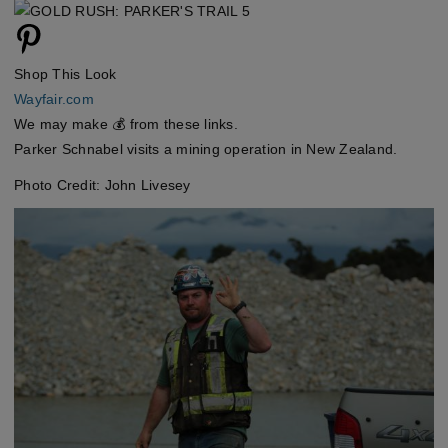
Shop This Look
Wayfair.com
We may make 💰 from these links.
Parker Schnabel visits a mining operation in New Zealand.
Photo Credit: John Livesey