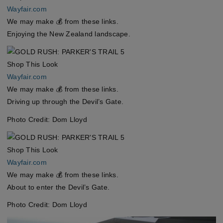
Wayfair.com
We may make 💰 from these links.
Enjoying the New Zealand landscape.
Shop This Look
Wayfair.com
We may make 💰 from these links.
Driving up through the Devil’s Gate.
Photo Credit: Dom Lloyd
Shop This Look
Wayfair.com
We may make 💰 from these links.
About to enter the Devil’s Gate.
Photo Credit: Dom Lloyd