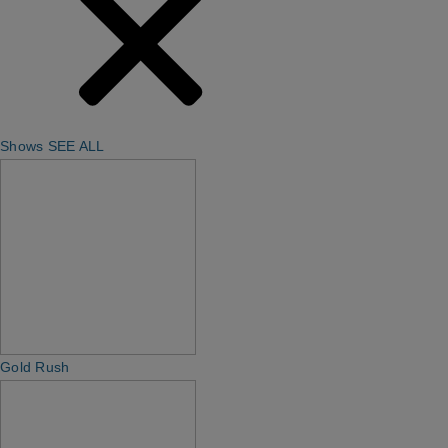
Shows
SEE ALL
Gold Rush