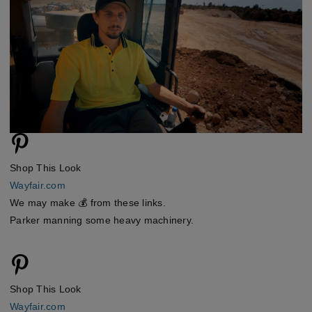
Shop This Look
Wayfair.com
We may make 💰 from these links.
Parker manning some heavy machinery.
Shop This Look
Wayfair.com