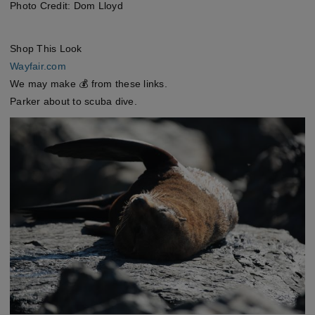
Photo Credit: Dom Lloyd
Shop This Look
Wayfair.com
We may make 💰 from these links.
Parker about to scuba dive.