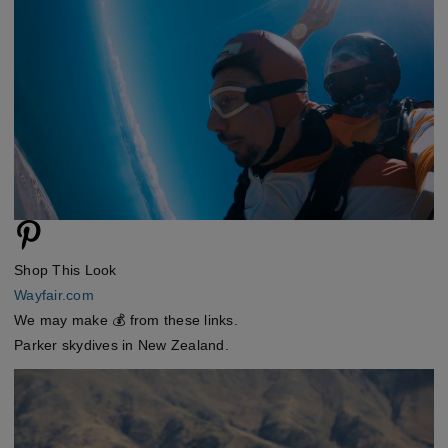
Shop This Look
Wayfair.com
We may make 💰 from these links.
Parker skydives in New Zealand.