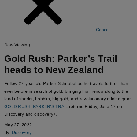
Cancel
Now Viewing
Gold Rush: Parker’s Trail
heads to New Zealand
Follow 27-year-old
Parker Schnabe
l
as he travels further than
ever before in search of gold, bringing his friends along to the
land of sharks, hobbits, big gold, and revolutionary mining gear.
GOLD RUSH: PARKER'S TRAIL
returns Friday, June 17 on
Discovery
and
discovery+.
May 27, 2022
By:
Discovery