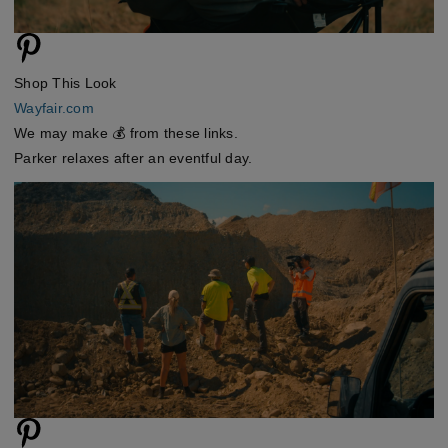
Shop This Look
Wayfair.com
We may make 💰 from these links.
Parker relaxes after an eventful day.