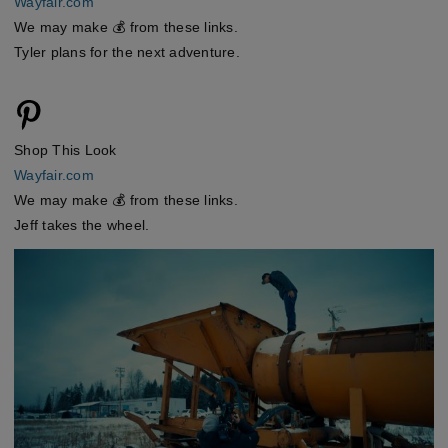
Wayfair.com
We may make 💰 from these links.
Tyler plans for the next adventure.
Shop This Look
Wayfair.com
We may make 💰 from these links.
Jeff takes the wheel.