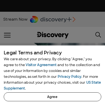
Stream Now
Legal Terms and Privacy
We care about your privacy. By clicking "Agree," you
agree to the
Visitor Agreement
and to the collection and
use of your information by cookies and similar
technologies, as set forth in our
Privacy Policy
. For more
information about your privacy choices, visit our
US State
Supplement
.
Agree