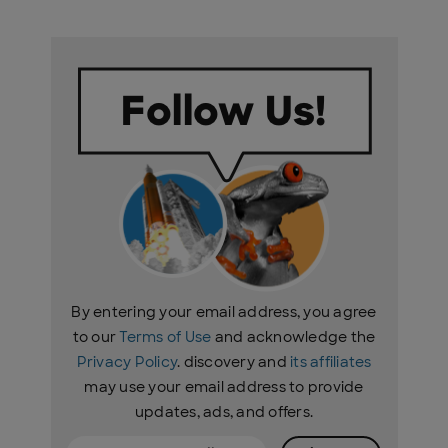
By entering your email address, you agree
to our
Terms of Use
and acknowledge the
Privacy Policy
. discovery and
its affiliates
may use your email address to provide
updates, ads, and offers.