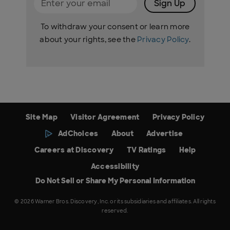
Sign Up
To withdraw your consent or learn more
about your rights, see the
Privacy Policy
.
Site Map
Visitor Agreement
Privacy Policy
AdChoices
About
Advertise
Careers at Discovery
TV Ratings
Help
Accessibility
Do Not Sell or Share My Personal Information
© 2026 Warner Bros. Discovery, Inc. or its subsidiaries and affiliates. All rights
reserved.