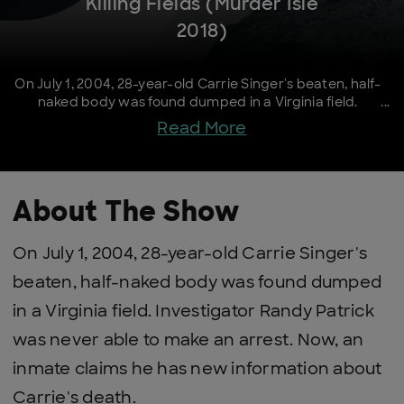
Killing Fields (Murder Isle
2018)
On July 1, 2004, 28-year-old Carrie Singer's beaten, half-
naked body was found dumped in a Virginia field.
Investigator Randy Patrick was never able to make an
Read More
arrest. Now, an inmate claims he has new information
about Carrie's death.
About The Show
On July 1, 2004, 28-year-old Carrie Singer's
beaten, half-naked body was found dumped
in a Virginia field. Investigator Randy Patrick
was never able to make an arrest. Now, an
inmate claims he has new information about
Carrie's death.