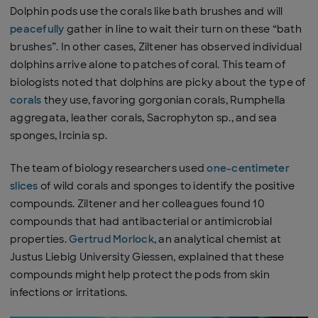
Dolphin pods use the corals like bath brushes and will
peacefully
gather in line to wait their turn on these “bath
brushes”. In other cases, Ziltener has observed individual
dolphins arrive alone to patches of coral. This team of
biologists noted that dolphins are picky about the type of
corals
they use, favoring gorgonian corals, Rumphella
aggregata, leather corals, Sacrophyton sp., and sea
sponges, Ircinia sp.
The team of biology researchers used
one-centimeter
slices
of wild corals and sponges to identify the positive
compounds. Ziltener and her colleagues found 10
compounds that had antibacterial or antimicrobial
properties.
Gertrud Morlock
, an analytical chemist at
Justus Liebig University Giessen, explained that these
compounds might help protect the pods from skin
infections or irritations.