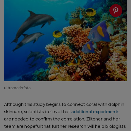
ultramarinfoto
Although this study begins to connect coral with dolphin
skincare, scientists believe that
additional experiments
are needed to confirm the correlation. Ziltener and her
team are hopeful that further research will help biologists