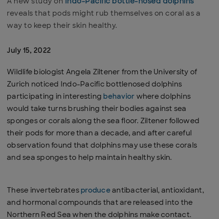
A new study on
Indo-Pacific bottle-nosed dolphins
reveals that pods might rub themselves on coral as a
way to keep their skin healthy.
July 15, 2022
Wildlife biologist Angela Ziltener from the University of
Zurich noticed Indo-Pacific bottlenosed dolphins
participating in interesting
behavior
where dolphins
would take turns brushing their bodies against sea
sponges or corals along the sea floor. Ziltener followed
their pods for more than a decade, and after careful
observation found that dolphins may use these corals
and sea sponges to help maintain healthy skin.
These invertebrates
produce
antibacterial, antioxidant,
and hormonal compounds that are released into the
Northern Red Sea when the dolphins make contact.