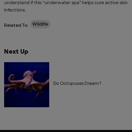
understand if this “underwater spa” helps cure active skin
infections.
Wildlife
Related To:
Next Up
Do Octopuses Dream?