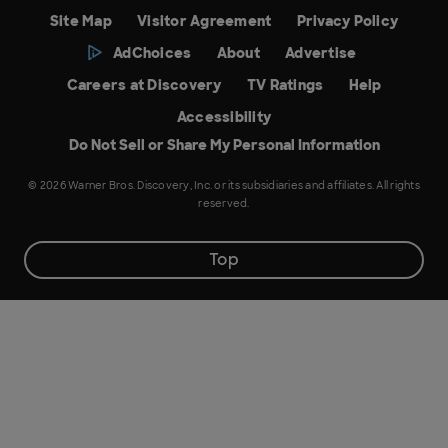
Site Map
Visitor Agreement
Privacy Policy
AdChoices
About
Advertise
Careers at Discovery
TV Ratings
Help
Accessibility
Do Not Sell or Share My Personal Information
© 2026 Warner Bros. Discovery, Inc. or its subsidiaries and affiliates. All rights
reserved.
Top