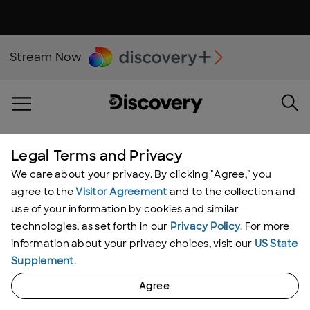
Stream Now
Nature
Legal Terms and Privacy
We care about your privacy. By clicking "Agree," you
Stephen Frink
agree to the
Visitor Agreement
and to the collection and
Do Dolphins Have a New
use of your information by cookies and similar
technologies, as set forth in our
Privacy Policy
. For more
Skin Care Routine?
information about your privacy choices, visit our
US State
By:
Chloe Dionisio
Supplement
.
Agree