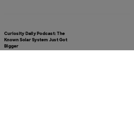
Curiosity Daily Podcast: The
Known Solar System Just Got
Bigger
Curiosity Daily Podcast: If Life
Existed on Mars, How Would We
Know?