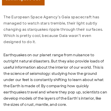
The European Space Agency’s Gaia spacecraft has
managed to watch stars tremble, their light subtly
changing as starquakes ripple through their surfaces.
Which is pretty cool, because Gaia wasn’t even
designed to do it.
Earthquakes on our planet range from nuisance to
outright natural disasters. But they also provide loads of
useful information about the interior of our world. This is
the science of seismology: studying how the ground
under our feet is constantly shifting to learn about what
the Earth is made of. By comparing how quickly
earthquakes travel and where they pop up, scientists can
develop models of the layers of the Earth’s interior, like
the sizes of crust, mantle, and core.