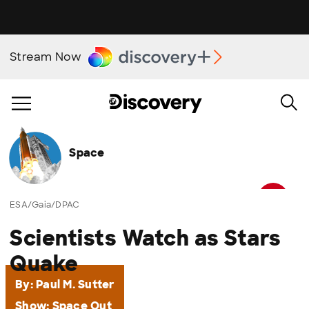
Stream Now
Space
ESA/Gaia/DPAC
Scientists Watch as Stars
Quake
By:
Paul M. Sutter
Show:
Space Out