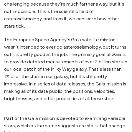
challenging because they’re much farther away, but it’s
not impossible. This is the scientific field of
asteroseismology, and from it, we can learn how other
stars tick.
The European Space Agency’s Gaia satellite mission
wasn’t intended to ever do asteroseismology, but it turns
out it’s pretty good at the job. The primary goal of Gaia is
to provide detailed measurements of over 2 billion stars in
our local patch of the Milky Way galaxy. That’s less than
1% of all the stars in our galaxy, but it’s still pretty
impressive. In a series of data releases, the Gaia mission is
making all of its data public: the positions, velocities,
brightnesses, and other properties of all these stars.
Part of the Gaia mission is devoted to examining variable
stars, which as the name suggests are stars that change