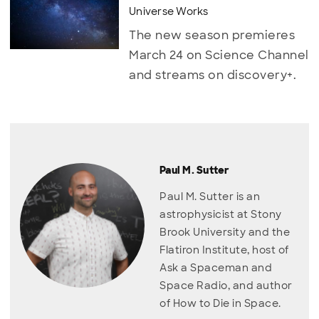
Universe Works
The new season premieres
March 24 on Science Channel
and streams on discovery+.
Paul M. Sutter
Paul M. Sutter is an
astrophysicist at Stony
Brook University and the
Flatiron Institute, host of
Ask a Spaceman and
Space Radio, and author
of How to Die in Space.