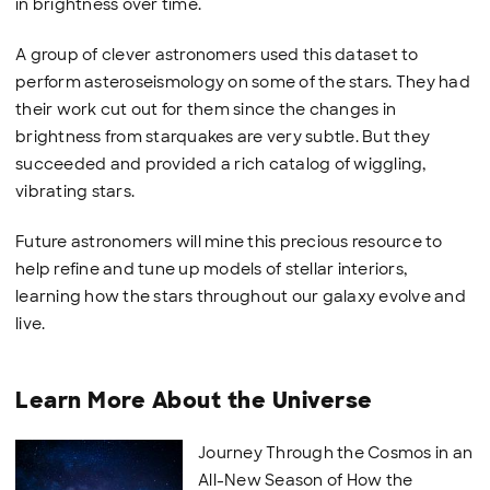
in brightness over time.
A group of clever astronomers used this dataset to
perform asteroseismology on some of the stars. They had
their work cut out for them since the changes in
brightness from starquakes are very subtle. But they
succeeded and provided a rich catalog of wiggling,
vibrating stars.
Future astronomers will mine this precious resource to
help refine and tune up models of stellar interiors,
learning how the stars throughout our galaxy evolve and
live.
Learn More About the Universe
Journey Through the Cosmos in an
All-New Season of How the