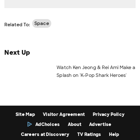
Space
Related To:
Next Up
Watch Ken Jeong & Rei Ami Make a
Splash on 'K-Pop Shark Heroes'
Site Map
Visitor Agreement
Privacy Policy
AdChoices
About
Advertise
Careers at Discovery
TV Ratings
Help