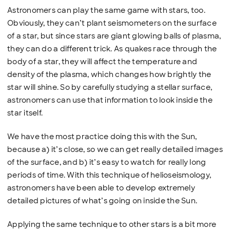
Astronomers can play the same game with stars, too.
Obviously, they can’t plant seismometers on the surface
of a star, but since stars are giant glowing balls of plasma,
they can do a different trick. As quakes race through the
body of a star, they will affect the temperature and
density of the plasma, which changes how brightly the
star will shine. So by carefully studying a stellar surface,
astronomers can use that information to look inside the
star itself.
We have the most practice doing this with the Sun,
because a) it’s close, so we can get really detailed images
of the surface, and b) it’s easy to watch for really long
periods of time. With this technique of helioseismology,
astronomers have been able to develop extremely
detailed pictures of what’s going on inside the Sun.
Applying the same technique to other stars is a bit more