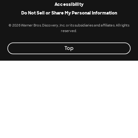
Accessibility
Do Not Sell or Share My Personal Information
© 2026 Warner Bros. Discovery, Inc. or its subsidiaries and affiliates. All rights
reserved.
Top