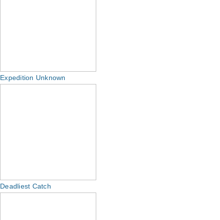
Expedition Unknown
Deadliest Catch