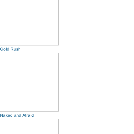
Gold Rush
Naked and Afraid