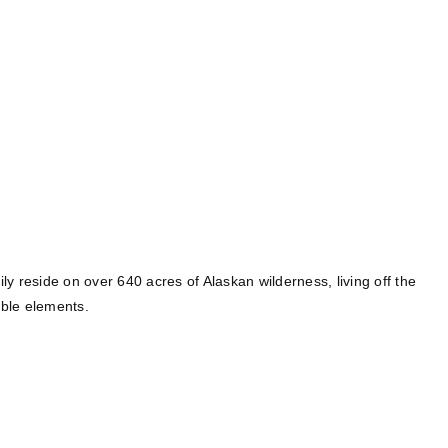
y reside on over 640 acres of Alaskan wilderness, living off the
able elements.