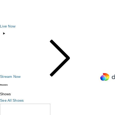
Live Now
Stream Now
Shows
Shows
See All Shows