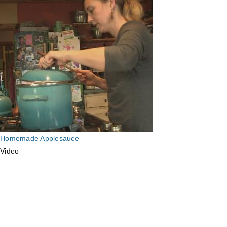
Homemade Applesauce
Video