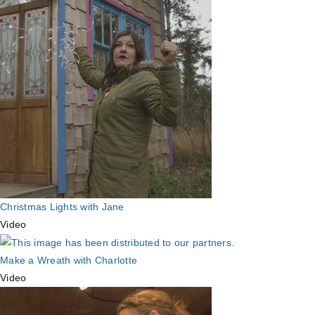
Christmas Lights with Jane
Video
Make a Wreath with Charlotte
Video