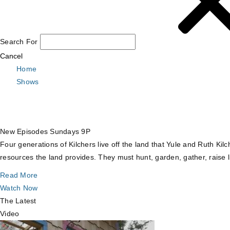
Search For
Cancel
Home
Shows
New Episodes Sundays 9P
Four generations of Kilchers live off the land that Yule and Ruth Ki
resources the land provides. They must hunt, garden, gather, raise l
Read More
Watch Now
The Latest
Video