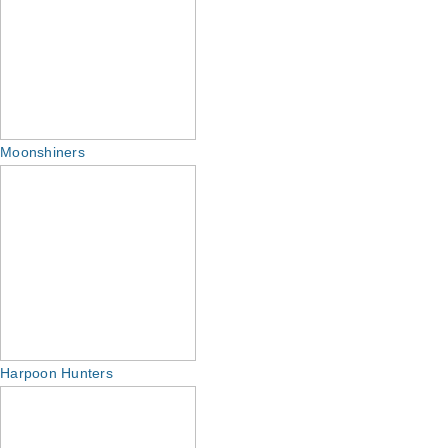
Moonshiners
Harpoon Hunters