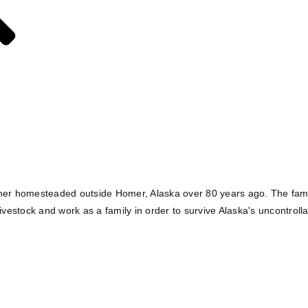
lcher homesteaded outside Homer, Alaska over 80 years ago. The famil
ivestock and work as a family in order to survive Alaska's uncontroll