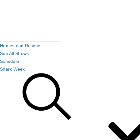
Homestead Rescue
See All Shows
Schedule
Shark Week