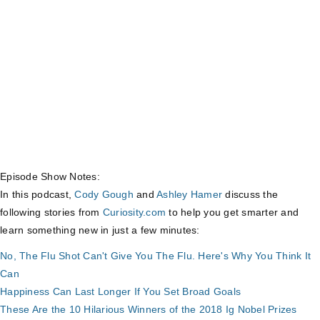
Episode Show Notes:
In this podcast,
Cody Gough
and
Ashley Hamer
discuss the
following stories from
Curiosity.com
to help you get smarter and
learn something new in just a few minutes:
No, The Flu Shot Can't Give You The Flu. Here's Why You Think It
Can
Happiness Can Last Longer If You Set Broad Goals
These Are the 10 Hilarious Winners of the 2018 Ig Nobel Prizes