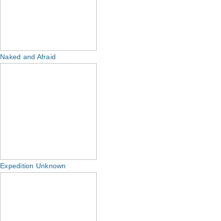
Naked and Afraid
Expedition Unknown