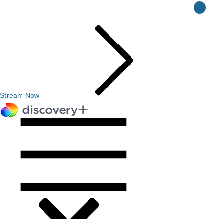
Stream Now