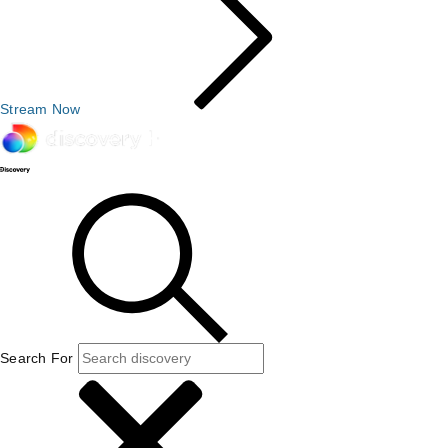
Stream Now
Search For