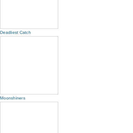
Deadliest Catch
Moonshiners