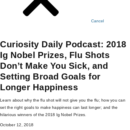
Cancel
Curiosity Daily Podcast: 2018
Ig Nobel Prizes, Flu Shots
Don’t Make You Sick, and
Setting Broad Goals for
Longer Happiness
Learn about why the flu shot will not give you the flu; how you can
set the right goals to make happiness can last longer; and the
hilarious winners of the 2018 Ig Nobel Prizes.
October 12, 2018