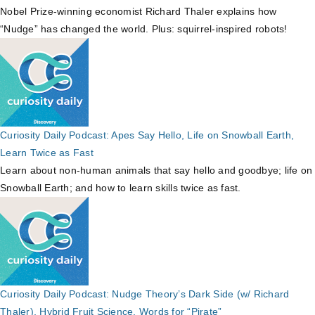
Nobel Prize-winning economist Richard Thaler explains how
“Nudge” has changed the world. Plus: squirrel-inspired robots!
Curiosity Daily Podcast: Apes Say Hello, Life on Snowball Earth,
Learn Twice as Fast
Learn about non-human animals that say hello and goodbye; life on
Snowball Earth; and how to learn skills twice as fast.
Curiosity Daily Podcast: Nudge Theory’s Dark Side (w/ Richard
Thaler), Hybrid Fruit Science, Words for “Pirate”