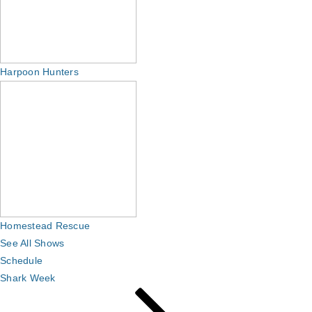
Harpoon Hunters
Homestead Rescue
See All Shows
Schedule
Shark Week