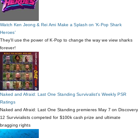
Watch Ken Jeong & Rei Ami Make a Splash on 'K-Pop Shark
Heroes'
They'll use the power of K-Pop to change the way we view sharks
forever!
Naked and Afraid: Last One Standing Survivalist's Weekly PSR
Ratings
Naked and Afraid: Last One Standing premieres May 7 on Discovery
12 Survivialists competed for $100k cash prize and ultimate
bragging rights