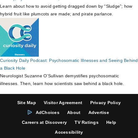
Learn about how to avoid getting dragged down by “Sludge”; how
hybrid fruit like plumcots are made; and pirate parlance.
Curiosity Daily Podcast: Psychosomatic Illnesses and Seeing Behind
a Black Hole
Neurologist Suzanne O’Sullivan demystifies psychosomatic
illnesses. Then, learn how scientists saw behind a black hole.
Site Map
Visitor Agreement
Privacy Policy
AdChoices
About
Advertise
Careers at Discovery
TV Ratings
Help
Accessibility