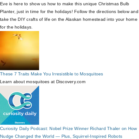
Eve is here to show us how to make this unique Christmas Bulb
Planter, just in time for the holidays! Follow the directions below and
take the DIY crafts of life on the Alaskan homestead into your home
for the holidays.
These 7 Traits Make You Irresistible to Mosquitoes
Learn about mosquitoes at Discovery.com
Curiosity Daily Podcast: Nobel Prize Winner Richard Thaler on How
Nudge Changed the World — Plus, Squirrel-Inspired Robots