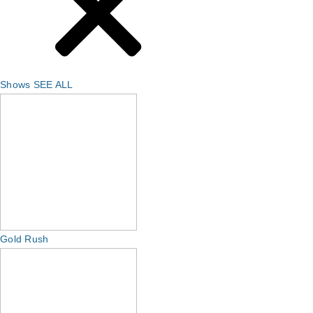
Shows
SEE ALL
Gold Rush