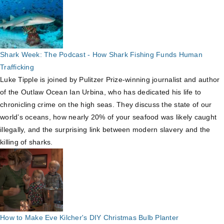
Shark Week: The Podcast - How Shark Fishing Funds Human
Trafficking
Luke Tipple is joined by Pulitzer Prize-winning journalist and author
of the Outlaw Ocean Ian Urbina, who has dedicated his life to
chronicling crime on the high seas. They discuss the state of our
world’s oceans, how nearly 20% of your seafood was likely caught
illegally, and the surprising link between modern slavery and the
killing of sharks.
How to Make Eve Kilcher's DIY Christmas Bulb Planter