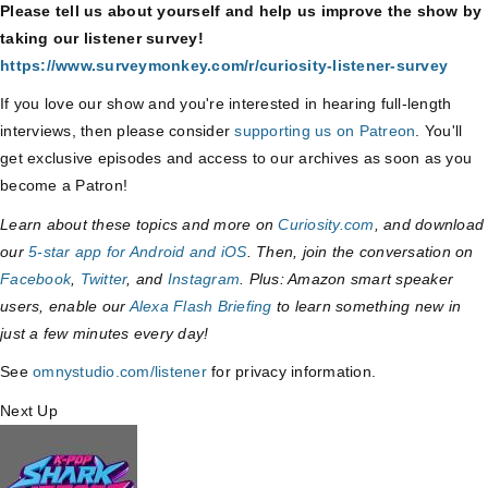
Please tell us about yourself and help us improve the show by
taking our listener survey!
https://www.surveymonkey.com/r/curiosity-listener-survey
If you love our show and you're interested in hearing full-length
interviews, then please consider
supporting us on Patreon
. You'll
get exclusive episodes and access to our archives as soon as you
become a Patron!
Learn about these topics and more on
Curiosity.com
, and download
our
5-star app for Android and iOS
. Then, join the conversation on
Facebook
,
Twitter
, and
Instagram
. Plus: Amazon smart speaker
users, enable our
Alexa Flash Briefing
to learn something new in
just a few minutes every day!
See
omnystudio.com/listener
for privacy information.
Next Up